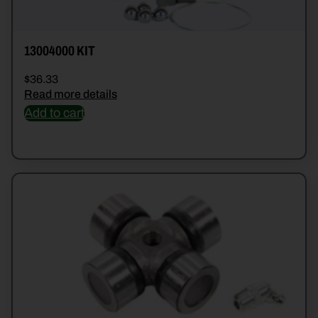
13004000 KIT
$
36.33
Read more details
Add to cart