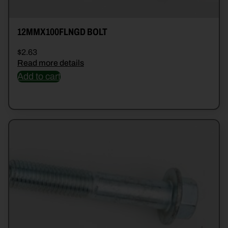
12MMX100FLNGD BOLT
$
2.63
Read more details
Add to cart