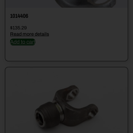
1014406
$
135.29
Read more details
Add to cart