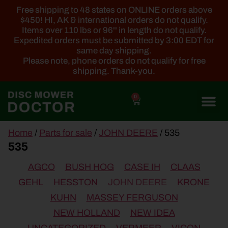
Free shipping to 48 states on ONLINE orders above
$450! HI, AK & international orders do not qualify.
Items over 110 lbs or 96'' in length do not qualify.
Expedited orders must be submitted by 3:00 EDT for
same day shipping.
Please note, phone orders do not qualify for free
shipping. Thank-you.
0
main
Home
/
Parts for sale
/
JOHN DEERE
/ 535
content
535
AGCO
BUSH HOG
CASE IH
CLAAS
GEHL
HESSTON
JOHN DEERE
KRONE
KUHN
MASSEY FERGUSON
NEW HOLLAND
NEW IDEA