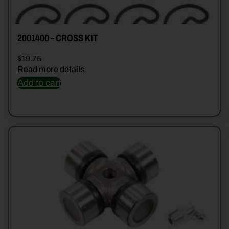
2001400 – CROSS KIT
$
19.75
Read more details
Add to cart