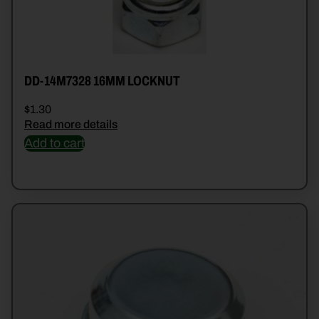
DD-14M7328 16MM LOCKNUT
$
1.30
Read more details
Add to cart