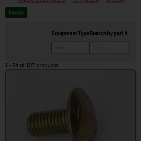
UNCATEGORIZED
VERMEER
VICON
Reset
Equipment Type
Search by part #
Equipment Type
Search by part #
Equipment Type
Search by part #
Equipment Type
1 - 24 of 107 products