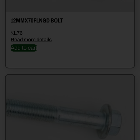
12MMX70FLNGD BOLT
$
1.76
Read more details
Add to cart