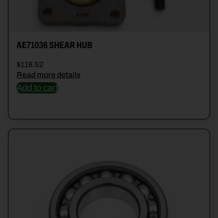
AE71036 SHEAR HUB
$
118.52
Read more details
Add to cart