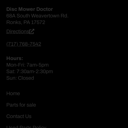
Disc Mower Doctor
68A South Weavertown Rd.
Ronks, PA 17572
Directions
(717) 768-7542
Hours:
Mon-Fri: 7am-5pm
Sat: 7:30am-2:30pm
Sun: Closed
Home
Parts for sale
Contact Us
Used Parts Policy