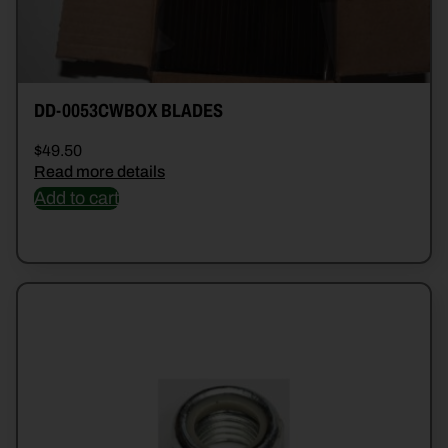
DD-0053CWBOX BLADES
$
49.50
Read more details
Add to cart