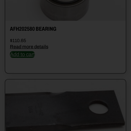
AFH202580 BEARING
$
110.65
Read more details
Add to cart