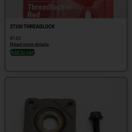
27100 THREADLOCK
$
7.20
Read more details
Add to cart