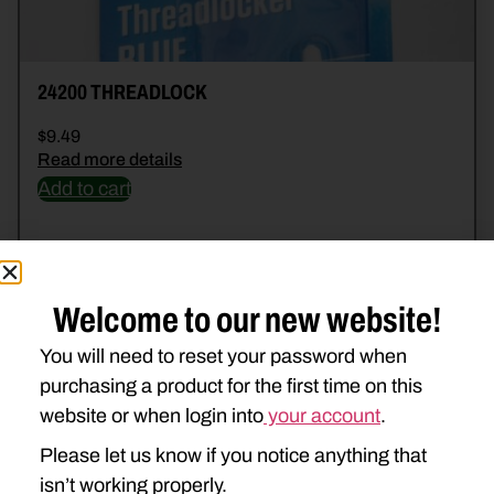
24200 THREADLOCK
$
9.49
Read more details
Add to cart
Welcome to our new website!
You will need to reset your password when
purchasing a product for the first time on this
website or when login into
your account
.
Please let us know if you notice anything that
isn’t working properly.