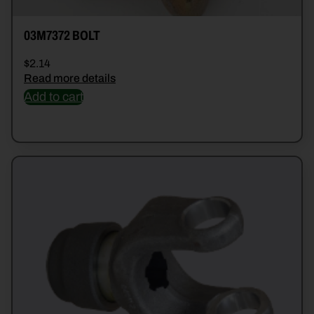
03M7372 BOLT
$
2.14
Read more details
Add to cart