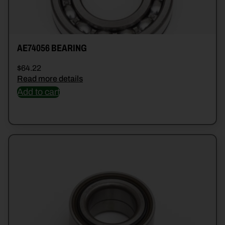
AE74056 BEARING
$
64.22
Read more details
Add to cart