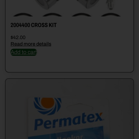
2004400 CROSS KIT
$
42.00
Read more details
Add to cart