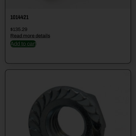
1014421
$
135.29
Read more details
Add to cart