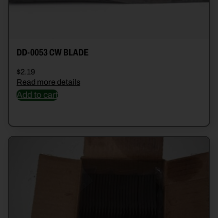
DD-0053 CW BLADE
$
2.19
Read more details
Add to cart