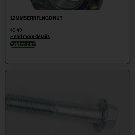
12MMSERRFLNGD NUT
$
0.40
Read more details
Add to cart