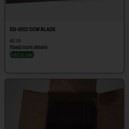
DD-0052 CCW BLADE
$
2.19
Read more details
Add to cart