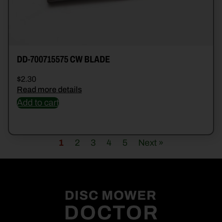
DD-700715575 CW BLADE
$
2.30
Read more details
Add to cart
1
2
3
4
5
Next »