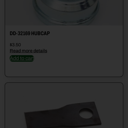
DD-32169 HUBCAP
$
3.50
Read more details
Add to cart