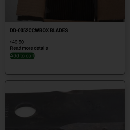
DD-0052CCWBOX BLADES
$
49.50
Read more details
Add to cart