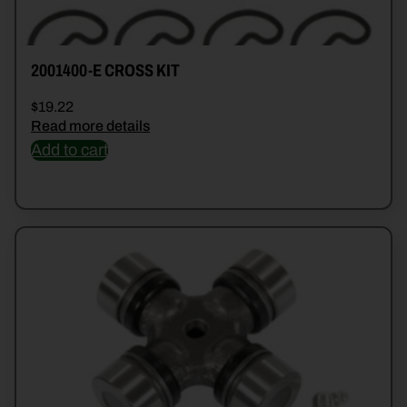
2001400-E CROSS KIT
$
19.22
Read more details
Add to cart