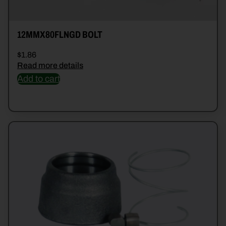
12MMX80FLNGD BOLT
$
1.86
Read more details
Add to cart