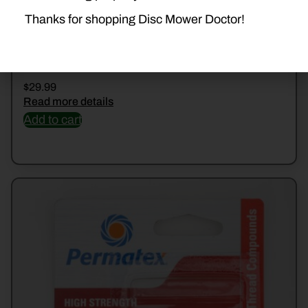
Thanks for shopping Disc Mower Doctor!
24240 THREADLOCK
$
29.99
Read more details
Add to cart