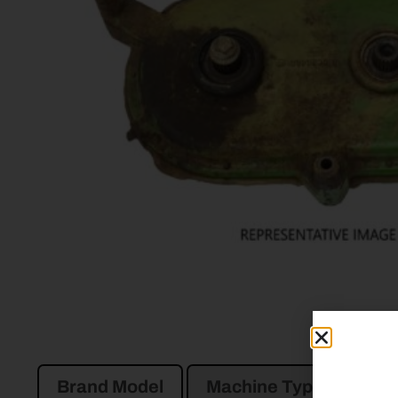
Brand Model
Machine Type
Pro