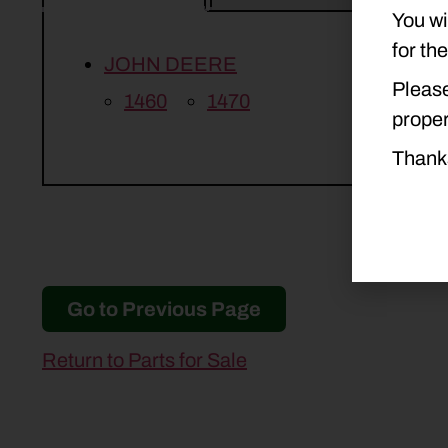
You wi
for th
JOHN DEERE
Please
1460
1470
proper
Thank
Go to Previous Page
Return to Parts for Sale