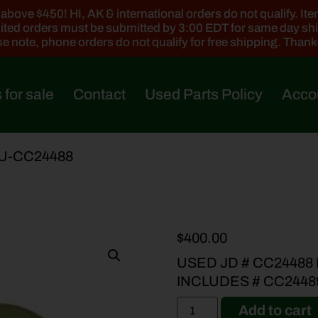
ove $450! HI, AK & international orders do not qualify. Items
ted orders must be submitted by 3:00 EDT for same day sh
e note, phone orders do not qualify for free shipping. Than
 for sale
Contact
Used Parts Policy
Acco
 U-CC24488
$
400.00
USED JD # CC24488
INCLUDES # CC2448
Add to cart