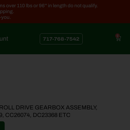
 over 110 lbs or 96'' in length do not qualify.
ipping.
k-you.
0
unt
717-768-7542
 ROLL DRIVE GEARBOX ASSEMBLY,
9, CC26074, DC23368 ETC