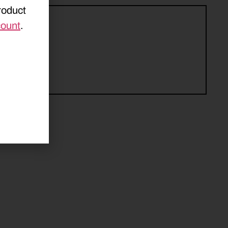
roduct
count
.