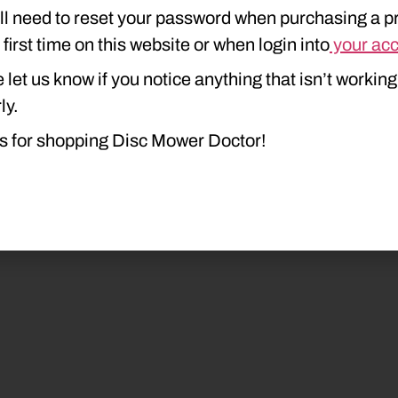
ll need to reset your password when purchasing a p
e first time on this website or when login into
your ac
 let us know if you notice anything that isn’t working
ly.
s for shopping Disc Mower Doctor!