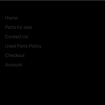
Home
Parts for sale
Contact Us
Used Parts Policy
Checkout
Account