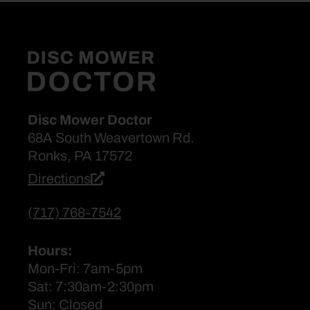
Disc Mower Doctor
68A South Weavertown Rd.
Ronks, PA 17572
Directions
(717) 768-7542
Hours:
Mon-Fri: 7am-5pm
Sat: 7:30am-2:30pm
Sun: Closed