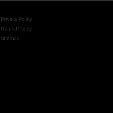
Privacy Policy
Refund Policy
Sitemap