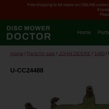
Free shipping to 48 states on ONLINE orders ab
Expedi
Pleas
Home
Parts
main
Home
/
Parts for sale
/
JOHN DEERE
/
1460
/
content
U-CC24488