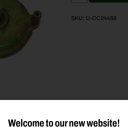
SKU:
U-CC24488
Welcome to our new website!
duct Type
Description