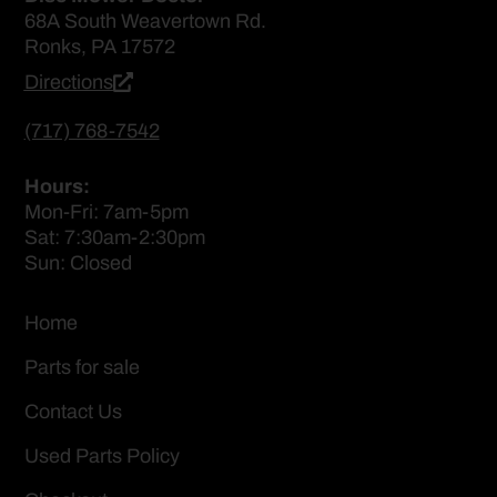
68A South Weavertown Rd.
Ronks, PA 17572
Directions
(717) 768-7542
Hours:
Mon-Fri: 7am-5pm
Sat: 7:30am-2:30pm
Sun: Closed
Home
Parts for sale
Contact Us
Used Parts Policy