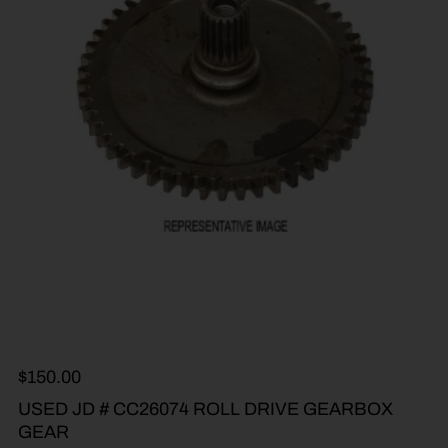
$
150.00
USED JD # CC26074 ROLL DRIVE GEARBOX
GEAR