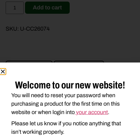
Add to cart
SKU:
U-CC26074
Brand Model
Machine Type
Product Type
Description
Welcome to our new website!
You will need to reset your password when
JOHN DEERE
purchasing a product for the first time on this
website or when login into
your account
.
945
946
955
956
Please let us know if you notice anything that
990
994
1460
1470
isn’t working properly.