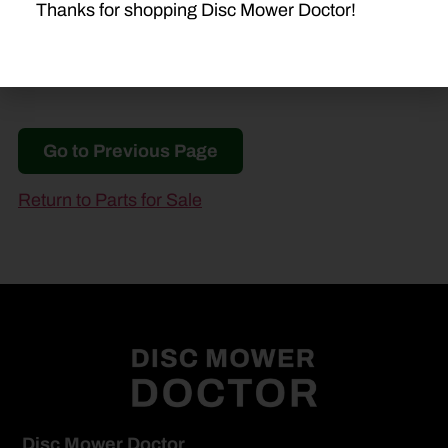
Thanks for shopping Disc Mower Doctor!
Go to Previous Page
Return to Parts for Sale
Disc Mower Doctor