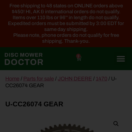
Free shipping to 48 states on ONLINE orders above
$450! HI, AK & international orders do not qualify.
Items over 110 lbs or 96'' in length do not qualify.
Expedited orders must be submitted by 3:00 EDT for
same day shipping.
Please note, phone orders do not qualify for free
shipping. Thank-you.
0
main
Home
/
Parts for sale
/
JOHN DEERE
/
1470
/ U-
content
CC26074 GEAR
U-CC26074 GEAR