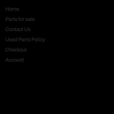
Home
Parts for sale
Contact Us
Used Parts Policy
Checkout
Account