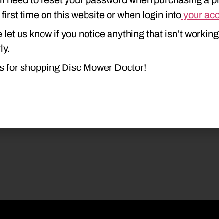
e first time on this website or when login into
your ac
 let us know if you notice anything that isn’t working
ly.
s for shopping Disc Mower Doctor!