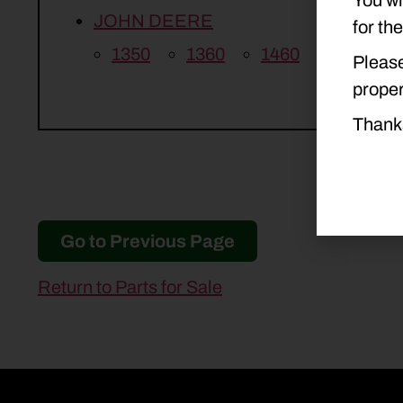
JOHN DEERE
for th
1350
1360
1460
1470
Please
proper
Thank
Go to Previous Page
Return to Parts for Sale