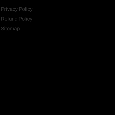
Privacy Policy
Refund Policy
Sitemap