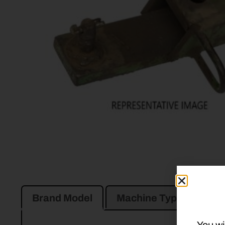
Brand Model
Machine Type
Pro
You wi