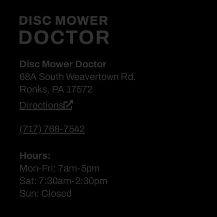
Disc Mower Doctor
68A South Weavertown Rd.
Ronks, PA 17572
Directions
(717) 768-7542
Hours:
Mon-Fri: 7am-5pm
Sat: 7:30am-2:30pm
Sun: Closed