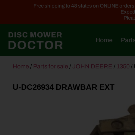
Free shipping to 48 states on ONLINE orders ab
Expedi
Pleas
Home
Parts
main
Home
/
Parts for sale
/
JOHN DEERE
/
1350
/
content
U-DC26934 DRAWBAR EXT