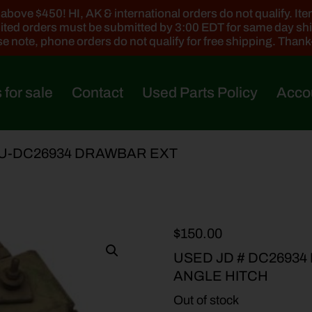
ove $450! HI, AK & international orders do not qualify. Items
ted orders must be submitted by 3:00 EDT for same day sh
e note, phone orders do not qualify for free shipping. Than
 for sale
Contact
Used Parts Policy
Acco
 U-DC26934 DRAWBAR EXT
$
150.00
USED JD # DC2693
ANGLE HITCH
Out of stock