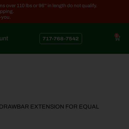
 over 110 lbs or 96'' in length do not qualify.
ipping.
k-you.
0
unt
717-768-7542
4 DRAWBAR EXTENSION FOR EQUAL