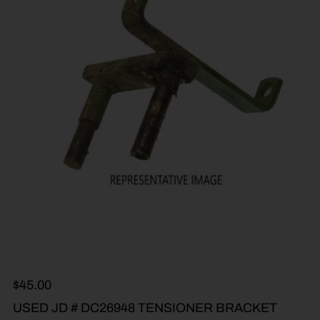
$
45.00
USED JD # DC26948 TENSIONER BRACKET