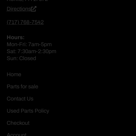
Directions
(717) 768-7542
Hours:
Mon-Fri: 7am-5pm
Sat: 7:30am-2:30pm
Sun: Closed
Home
Parts for sale
Contact Us
Used Parts Policy
Checkout
Account