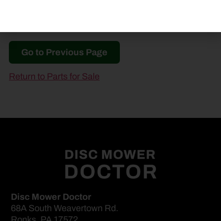
Go to Previous Page
Return to Parts for Sale
Disc Mower Doctor
68A South Weavertown Rd.
Ronks, PA 17572