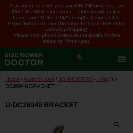
Free shipping to 48 states on ONLINE orders above
$450! HI, AK & international orders do not qualify.
Items over 110 lbs or 96'' in length do not qualify.
Expedited orders must be submitted by 3:00 EDT for
same day shipping.
Please note, phone orders do not qualify for free
shipping. Thank-you.
0
main
Home
/
Parts for sale
/
JOHN DEERE
/
1460
/ U-
content
DC26948 BRACKET
U-DC26948 BRACKET