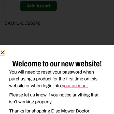
Add to cart
SKU:
U-DC26948
Brand Model
Machine Type
Welcome to our new website!
Product Type
Description
You will need to reset your password when
purchasing a product for the first time on this
JOHN DEERE
website or when login into
your account
.
1350
1360
1460
1470
Please let us know if you notice anything that
isn’t working properly.
Thanks for shopping Disc Mower Doctor!