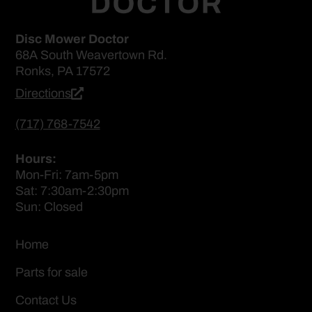
Disc Mower Doctor
68A South Weavertown Rd.
Ronks, PA 17572
Directions
(717) 768-7542
Hours:
Mon-Fri: 7am-5pm
Sat: 7:30am-2:30pm
Sun: Closed
Home
Parts for sale
Contact Us