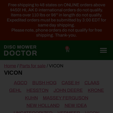
Free shipping to 48 states on ONLINE orders above
$450! HI, AK & international orders do not qualify.
Items over 110 lbs or 96'' in length do not qualify.
Expedited orders must be submitted by 3:00 EDT for
same day shipping.
Please note, phone orders do not qualify for free
shipping. Thank-you.
0
main
Home
/
Parts for sale
/ VICON
content
VICON
AGCO
BUSH HOG
CASE IH
CLAAS
GEHL
HESSTON
JOHN DEERE
KRONE
KUHN
MASSEY FERGUSON
NEW HOLLAND
NEW IDEA