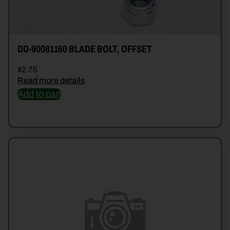
DD-90081160 BLADE BOLT, OFFSET
$
2.75
Read more details
Add to cart