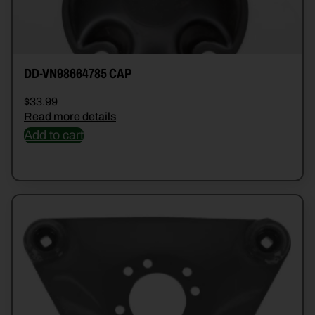
DD-VN98664785 CAP
$
33.99
Read more details
Add to cart