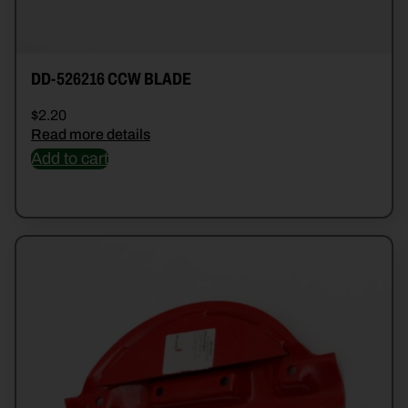
DD-526216 CCW BLADE
$
2.20
Read more details
Add to cart