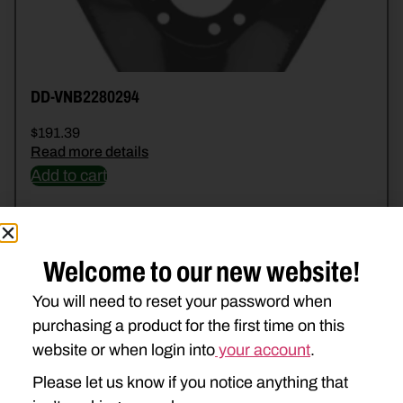
DD-VNB2280294
$
191.39
Read more details
Add to cart
Welcome to our new website!
You will need to reset your password when
purchasing a product for the first time on this
website or when login into
your account
.
Please let us know if you notice anything that