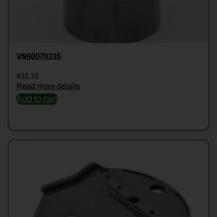
VN90070335
$
31.15
Read more details
Add to cart