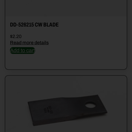
DD-526215 CW BLADE
$
2.20
Read more details
Add to cart