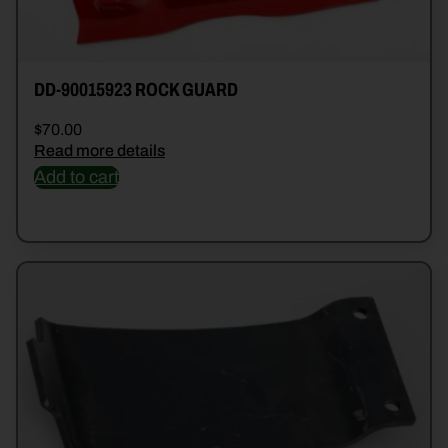
DD-90015923 ROCK GUARD
$
70.00
Read more details
Add to cart