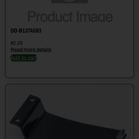
DD-B1374593
$
2.29
Read more details
Add to cart