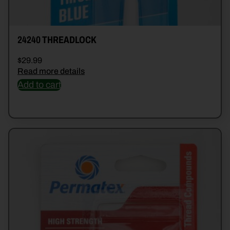
24240 THREADLOCK
$
29.99
Read more details
Add to cart