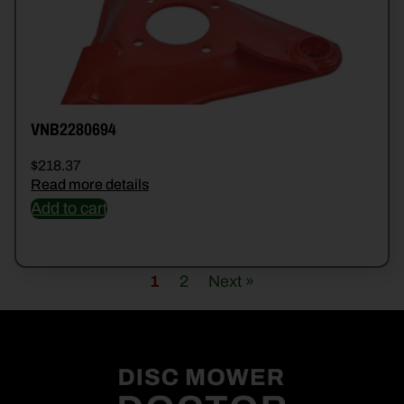
VNB2280694
$
218.37
Read more details
Add to cart
1
2
Next »