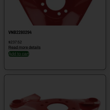
VNB2280294
$
237.52
Read more details
Add to cart