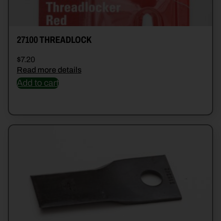
27100 THREADLOCK
$
7.20
Read more details
Add to cart