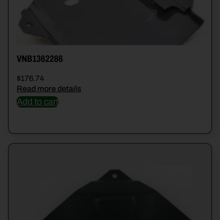
VNB1362286
$
176.74
Read more details
Add to cart