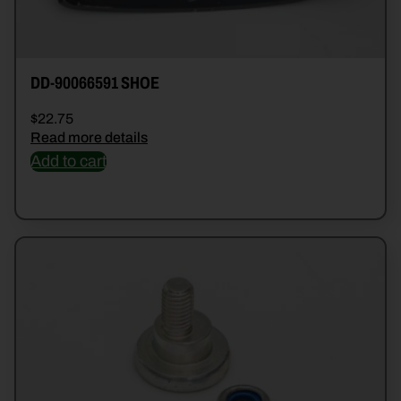
DD-90066591 SHOE
$
22.75
Read more details
Add to cart