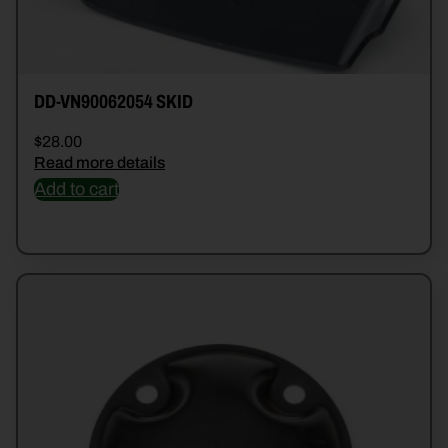
DD-VN90062054 SKID
$
28.00
Read more details
Add to cart