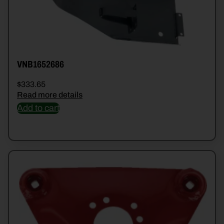
VNB1652686
$
333.65
Read more details
Add to cart