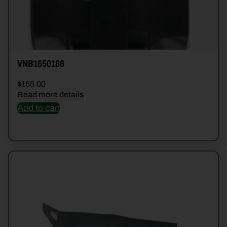
VNB1650186
$
155.00
Read more details
Add to cart