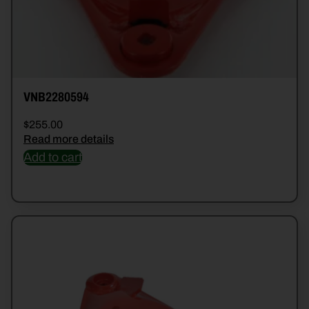
VNB2280594
$
255.00
Read more details
Add to cart