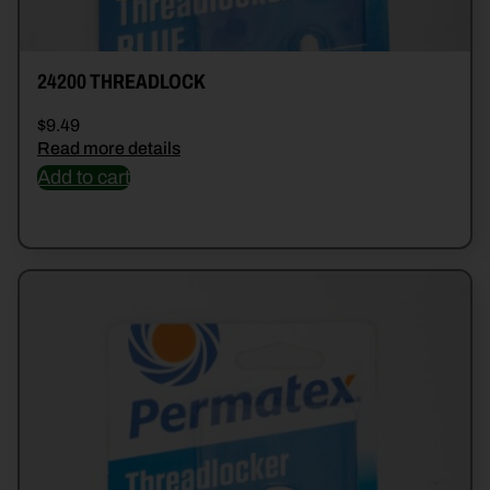
24200 THREADLOCK
$
9.49
Read more details
Add to cart