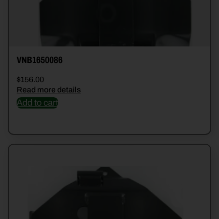
VNB1650086
$
156.00
Read more details
Add to cart