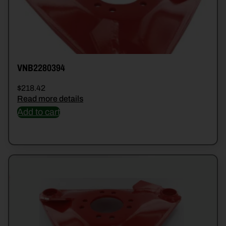
VNB2280394
$
218.42
Read more details
Add to cart