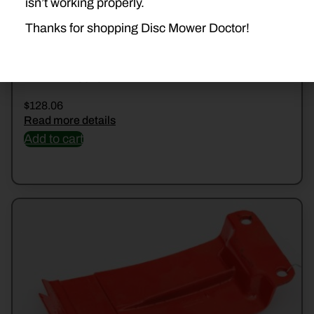
isn’t working properly.
Thanks for shopping Disc Mower Doctor!
DD-VNB2280494
$
128.06
Read more details
Add to cart