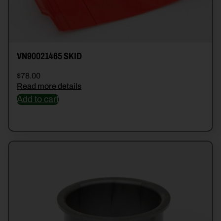
VN90021465 SKID
$
78.00
Read more details
Add to cart