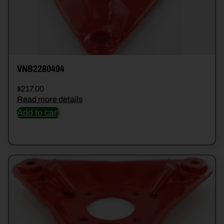
VNB2280494
$
217.00
Read more details
Add to cart