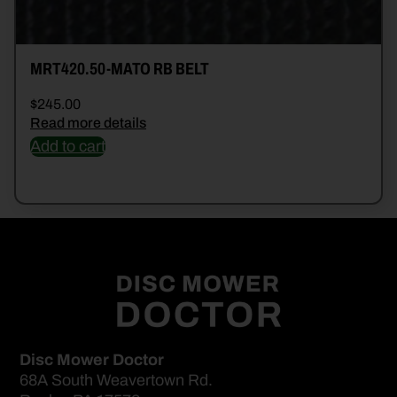
MRT420.50-MATO RB BELT
$
245.00
Read more details
Add to cart
Disc Mower Doctor
68A South Weavertown Rd.