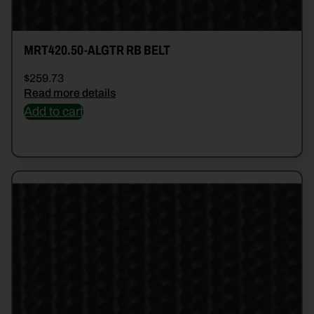
MRT420.50-ALGTR RB BELT
$
259.73
Read more details
Add to cart