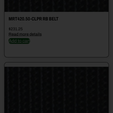
MRT420.50-CLPR RB BELT
$
231.25
Read more details
Add to cart