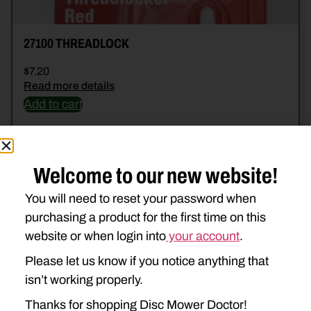
27100 THREADLOCK
$
7.20
Read more details
Add to cart
Welcome to our new website!
You will need to reset your password when
purchasing a product for the first time on this
website or when login into
your account
.
Please let us know if you notice anything that
isn’t working properly.
Thanks for shopping Disc Mower Doctor!