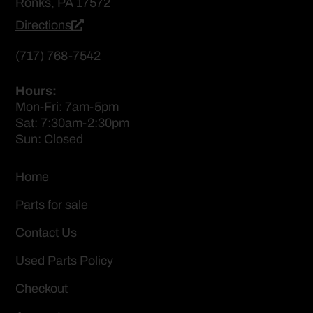
Ronks, PA 17572
Directions
(717) 768-7542
Hours:
Mon-Fri: 7am-5pm
Sat: 7:30am-2:30pm
Sun: Closed
Home
Parts for sale
Contact Us
Used Parts Policy
Checkout