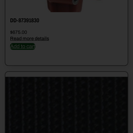
DD-87391830
$
675.00
Read more details
Add to cart