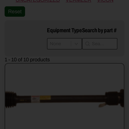
UNCATEGORIZED
VERMEER
VICON
Reset
Equipment Type
Search by part #
Equipment Type
Search by part #
Equipment Type
Search by part #
Equipment Type
1 - 10 of 10 products