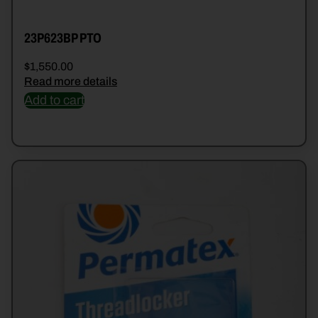
23P623BP PTO
$
1,550.00
Read more details
Add to cart