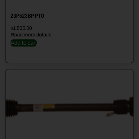
23P523BP PTO
$
1,535.00
Read more details
Add to cart