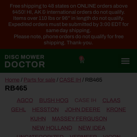
Free shipping to 48 states on ONLINE orders above
$450! HI, AK & international orders do not qualify.
Items over 110 lbs or 96'' in length do not qualify.
Expedited orders must be submitted by 3:00 EDT for
same day shipping.
Please note, phone orders do not qualify for free
shipping. Thank-you.
0
main
Home
/
Parts for sale
/
CASE IH
/ RB465
content
RB465
AGCO
BUSH HOG
CASE IH
CLAAS
GEHL
HESSTON
JOHN DEERE
KRONE
KUHN
MASSEY FERGUSON
NEW HOLLAND
NEW IDEA