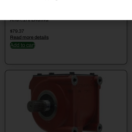
ARJ7/175 LACING
$
79.37
Read more details
Add to cart