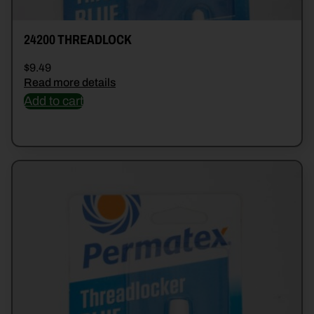
24200 THREADLOCK
$
9.49
Read more details
Add to cart