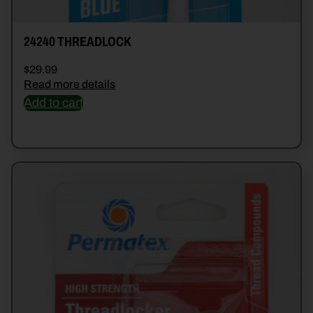
24240 THREADLOCK
$
29.99
Read more details
Add to cart