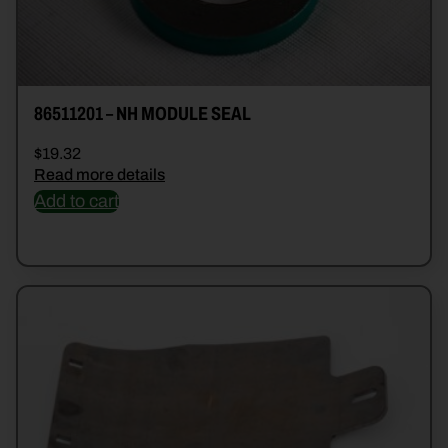
86511201 – NH MODULE SEAL
$
19.32
Read more details
Add to cart