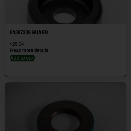
84387339 GUARD
$
25.04
Read more details
Add to cart