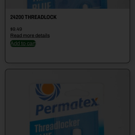
24200 THREADLOCK
$
9.49
Read more details
Add to cart