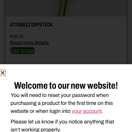
47706812 DIPSTICK
$
16.01
Read more details
Add to cart
Welcome to our new website!
You will need to reset your password when
purchasing a product for the first time on this
website or when login into
your account
.
Please let us know if you notice anything that
isn’t working properly.