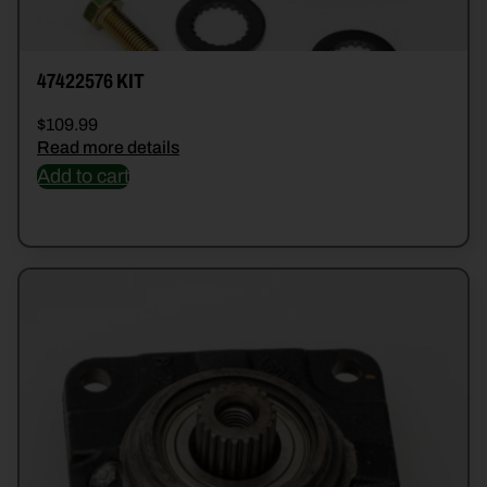
47422576 KIT
$
109.99
Read more details
Add to cart