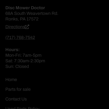
Disc Mower Doctor
68A South Weavertown Rd.
Ronks, PA 17572
Directions
(717) 768-7542
Hours:
Mon-Fri: 7am-5pm
Sat: 7:30am-2:30pm
Sun: Closed
Home
Parts for sale
Contact Us
Used Parts Policy