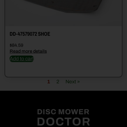
DD-47579072 SHOE
$
84.59
Read more details
Add to cart
1
2
Next »