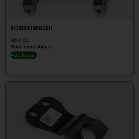
47761969 SPACER
$
240.00
Read more details
Add to cart