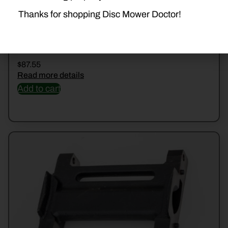
Thanks for shopping Disc Mower Doctor!
47720599 GUARD
$
87.55
Read more details
Add to cart