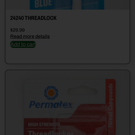
24240 THREADLOCK
$
29.99
Read more details
Add to cart