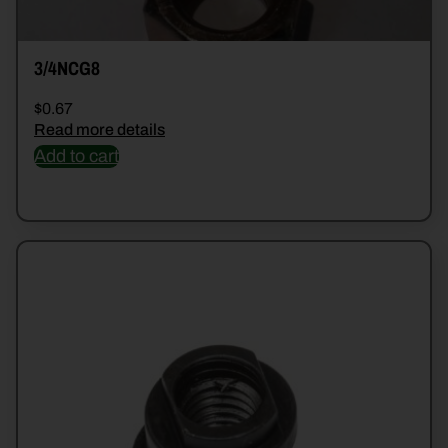
3/4NCG8
$
0.67
Read more details
Add to cart