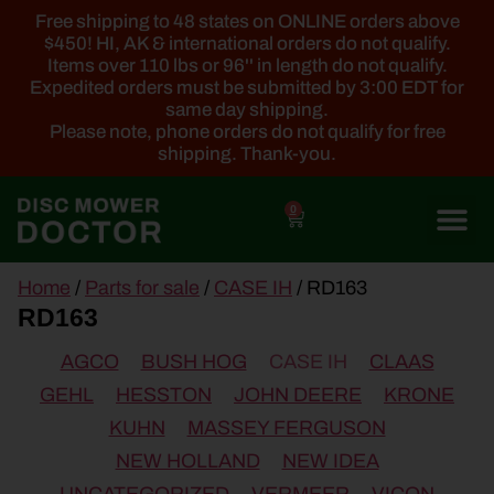
Free shipping to 48 states on ONLINE orders above
$450! HI, AK & international orders do not qualify.
Items over 110 lbs or 96'' in length do not qualify.
Expedited orders must be submitted by 3:00 EDT for
same day shipping.
Please note, phone orders do not qualify for free
shipping. Thank-you.
0
main
Home
/
Parts for sale
/
CASE IH
/ RD163
content
RD163
AGCO
BUSH HOG
CASE IH
CLAAS
GEHL
HESSTON
JOHN DEERE
KRONE
KUHN
MASSEY FERGUSON
NEW HOLLAND
NEW IDEA