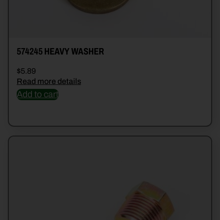
574245 HEAVY WASHER
$
5.89
Read more details
Add to cart