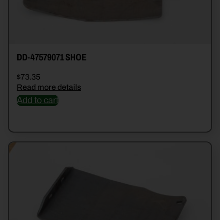
DD-47579071 SHOE
$
73.35
Read more details
Add to cart