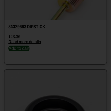
84329663 DIPSTICK
$
23.36
Read more details
Add to cart