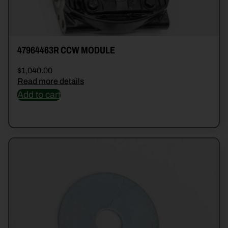
47964463R CCW MODULE
$
1,040.00
Read more details
Add to cart