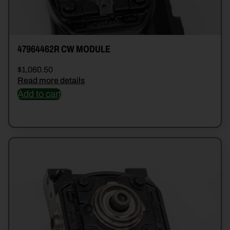
47964462R CW MODULE
$
1,060.50
Read more details
Add to cart