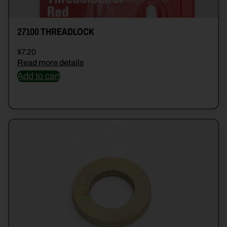
27100 THREADLOCK
$
7.20
Read more details
Add to cart