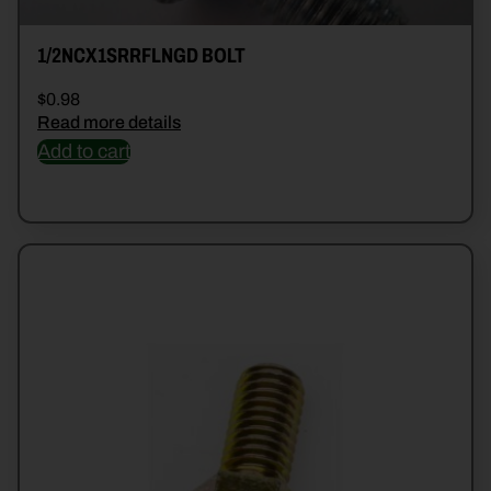
1/2NCX1SRRFLNGD BOLT
$
0.98
Read more details
Add to cart