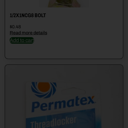
1/2X1NCG8 BOLT
$
0.48
Read more details
Add to cart