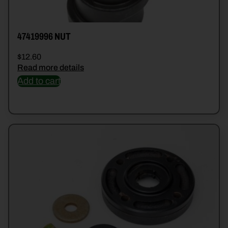
47419996 NUT
$
12.60
Read more details
Add to cart