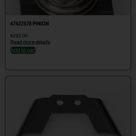
47422578 PINION
$
252.00
Read more details
Add to cart