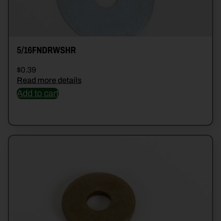
5/16FNDRWSHR
$
0.39
Read more details
Add to cart