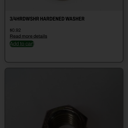
3/4HRDWSHR HARDENED WASHER
$
0.92
Read more details
Add to cart