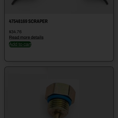
47548169 SCRAPER
$
34.76
Read more details
Add to cart