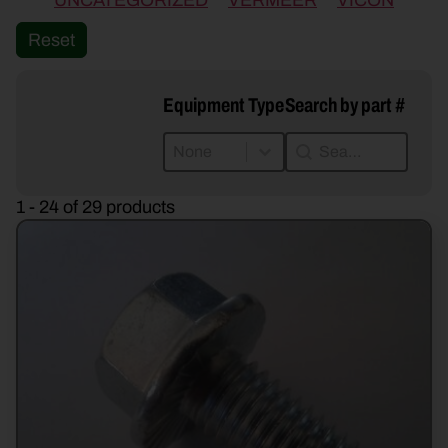
UNCATEGORIZED
VERMEER
VICON
Reset
Equipment Type
Search by part #
Equipment Type
Search by part #
Equipment Type
Search by part #
Equipment Type
1 - 24 of 29 products