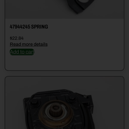
47944245 SPRING
$
22.84
Read more details
Add to cart