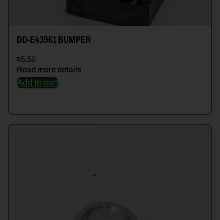
DD-E43961 BUMPER
$
5.50
Read more details
Add to cart