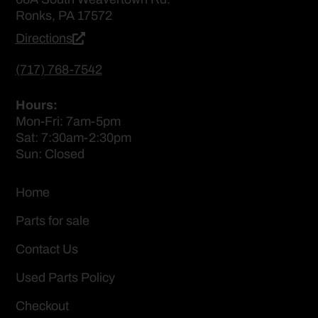
Ronks, PA 17572
Directions
(717) 768-7542
Hours:
Mon-Fri: 7am-5pm
Sat: 7:30am-2:30pm
Sun: Closed
Home
Parts for sale
Contact Us
Used Parts Policy
Checkout