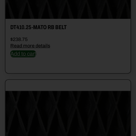
DT410.25-MATO RB BELT
$
238.75
Read more details
Add to cart