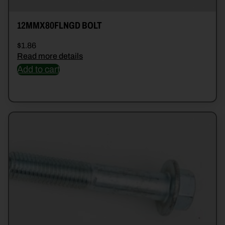
12MMX80FLNGD BOLT
$
1.86
Read more details
Add to cart