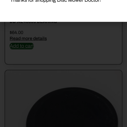
Thanks for shopping Disc Mower Doctor!
DD-AE40895 BEARING
$
64.00
Read more details
Add to cart