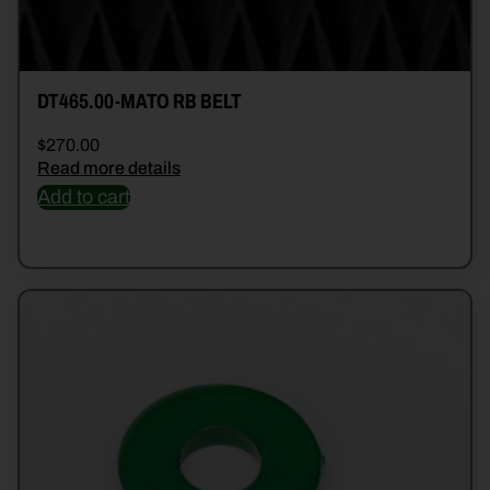
DT465.00-MATO RB BELT
$
270.00
Read more details
Add to cart