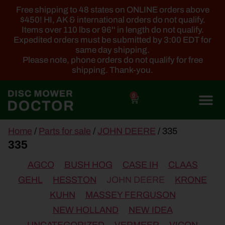
Free shipping to 48 states on ONLINE orders above
$450! HI, AK & international orders do not qualify.
Items over 110 lbs or 96'' in length do not qualify.
Expedited orders must be submitted by 3:00 EDT for
same day shipping.
Please note, phone orders do not qualify for free
shipping. Thank-you.
0
main
Home
/
Parts for sale
/
JOHN DEERE
/ 335
content
335
AGCO
BUSH HOG
CASE IH
CLAAS
GEHL
HESSTON
JOHN DEERE
KRONE
KUHN
MASSEY FERGUSON
NEW HOLLAND
NEW IDEA