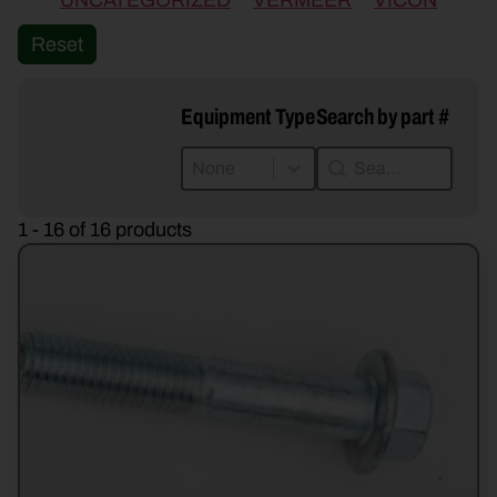
UNCATEGORIZED
VERMEER
VICON
Reset
Equipment Type
Search by part #
Equipment Type
Search by part #
Equipment Type
Search by part #
Equipment Type
1 - 16 of 16 products