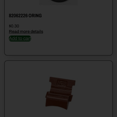
82062226 ORING
$
0.30
Read more details
Add to cart