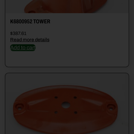
K6800952 TOWER
$
387.61
Read more details
Add to cart