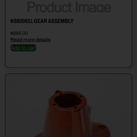
K6800851 GEAR ASSEMBLY
$
695.00
Read more details
Add to cart