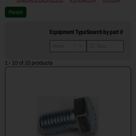
UNCATEGORIZED
VERMEER
VICON
Reset
Equipment Type
Search by part #
Equipment Type
Search by part #
Equipment Type
Search by part #
Equipment Type
1 - 10 of 10 products