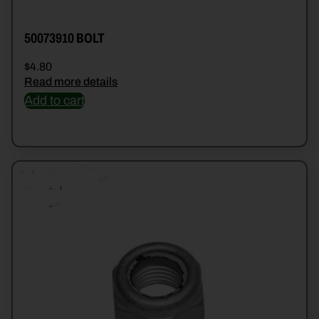
50073910 BOLT
$
4.80
Read more details
Add to cart