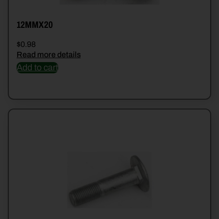
12MMX20
$
0.98
Read more details
Add to cart