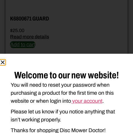
K6800671 GUARD
$
25.00
Read more details
Add to cart
Welcome to our new website!
You will need to reset your password when
purchasing a product for the first time on this
website or when login into
your account
.
Please let us know if you notice anything that
isn’t working properly.
Thanks for shopping Disc Mower Doctor!