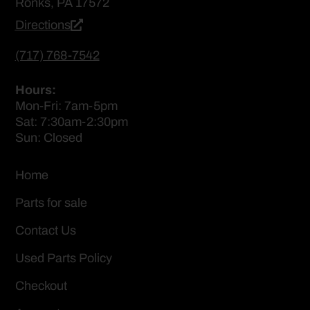
Ronks, PA 17572
Directions
(717) 768-7542
Hours:
Mon-Fri: 7am-5pm
Sat: 7:30am-2:30pm
Sun: Closed
Home
Parts for sale
Contact Us
Used Parts Policy
Checkout