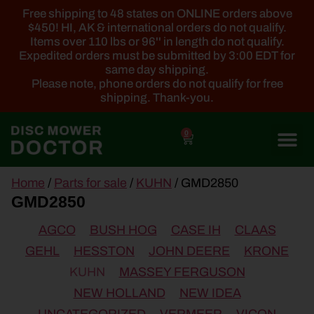
Free shipping to 48 states on ONLINE orders above
$450! HI, AK & international orders do not qualify.
Items over 110 lbs or 96'' in length do not qualify.
Expedited orders must be submitted by 3:00 EDT for
same day shipping.
Please note, phone orders do not qualify for free
shipping. Thank-you.
0
main
Home
/
Parts for sale
/
KUHN
/ GMD2850
content
GMD2850
AGCO
BUSH HOG
CASE IH
CLAAS
GEHL
HESSTON
JOHN DEERE
KRONE
KUHN
MASSEY FERGUSON
NEW HOLLAND
NEW IDEA