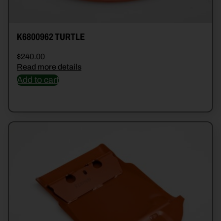
K6800962 TURTLE
$
240.00
Read more details
Add to cart