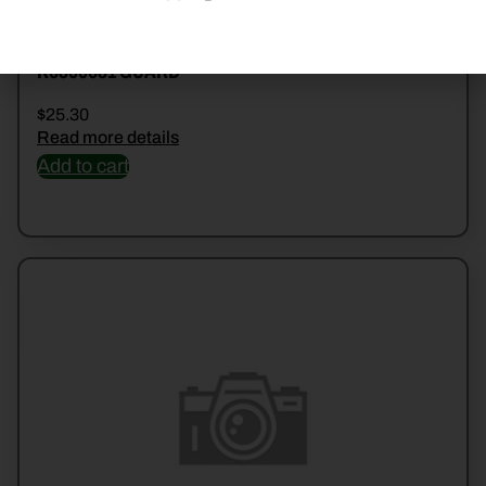
K6800681 GUARD
$
25.30
Read more details
Add to cart