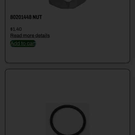
80201448 NUT
$
1.40
Read more details
Add to cart