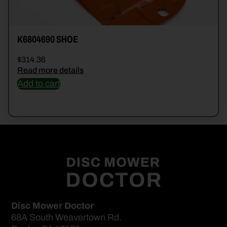
K6804690 SHOE
$
314.36
Read more details
Add to cart
Disc Mower Doctor
68A South Weavertown Rd.