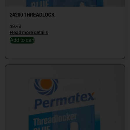
24200 THREADLOCK
$
9.49
Read more details
Add to cart