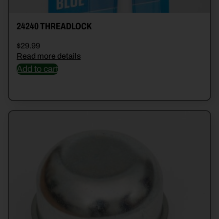
24240 THREADLOCK
$
29.99
Read more details
Add to cart