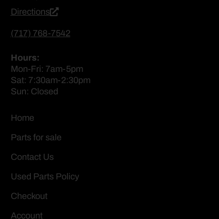
Directions
(717) 768-7542
Hours:
Mon-Fri: 7am-5pm
Sat: 7:30am-2:30pm
Sun: Closed
Home
Parts for sale
Contact Us
Used Parts Policy
Checkout
Account