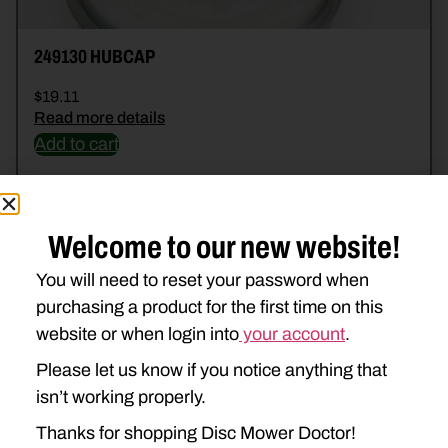
249130 HUBCAP
$
19.11
Read more details
Add to cart
Welcome to our new website!
You will need to reset your password when
purchasing a product for the first time on this
website or when login into
your account
.
Please let us know if you notice anything that
isn’t working properly.
Thanks for shopping Disc Mower Doctor!