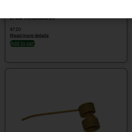
27100 THREADLOCK
$
7.20
Read more details
Add to cart