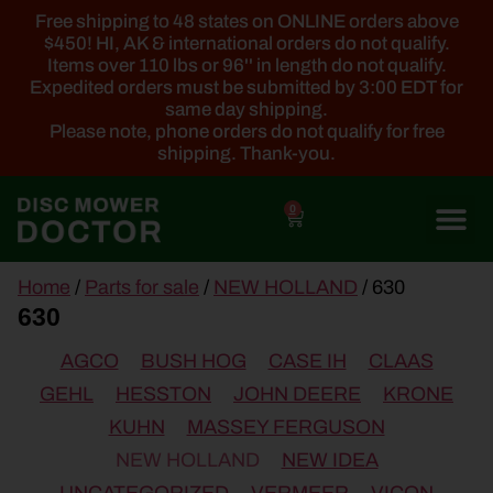
Free shipping to 48 states on ONLINE orders above
$450! HI, AK & international orders do not qualify.
Items over 110 lbs or 96'' in length do not qualify.
Expedited orders must be submitted by 3:00 EDT for
same day shipping.
Please note, phone orders do not qualify for free
shipping. Thank-you.
0
main
Home
/
Parts for sale
/
NEW HOLLAND
/ 630
content
630
AGCO
BUSH HOG
CASE IH
CLAAS
GEHL
HESSTON
JOHN DEERE
KRONE
KUHN
MASSEY FERGUSON
NEW HOLLAND
NEW IDEA