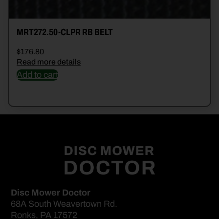
MRT272.50-CLPR RB BELT
$
176.80
Read more details
Add to cart
Disc Mower Doctor
68A South Weavertown Rd.
Ronks, PA 17572