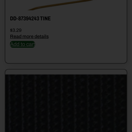
DD-87394243 TINE
$
3.29
Read more details
Add to cart