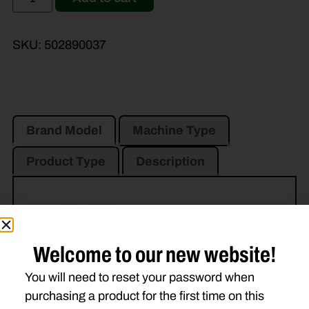
SKU:
502890037
Brand Model
Machine Type
Product Type
Description
VERMEER
M5030
M5040
M5050
Welcome to our new website!
M6030
M6040
M6050
You will need to reset your password when
M7030
M7040
M7050
purchasing a product for the first time on this