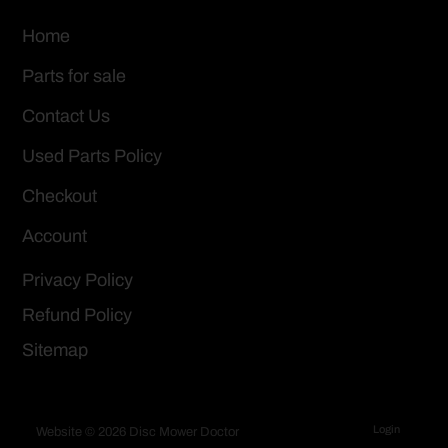
Home
Parts for sale
Contact Us
Used Parts Policy
Checkout
Account
Privacy Policy
Refund Policy
Sitemap
Login
Website © 2026 Disc Mower Doctor