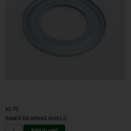
$
3.70
INNER BEARING SHIELD
Add to cart