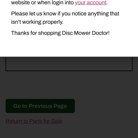
website or when login into
your account
.
M8040
M8050
MC830
Please let us know if you notice anything that
MC840
MC1030
TM600
isn’t working properly.
Thanks for shopping Disc Mower Doctor!
TM700
TM800
TM1200
TM1400
Go to Previous Page
Return to Parts for Sale