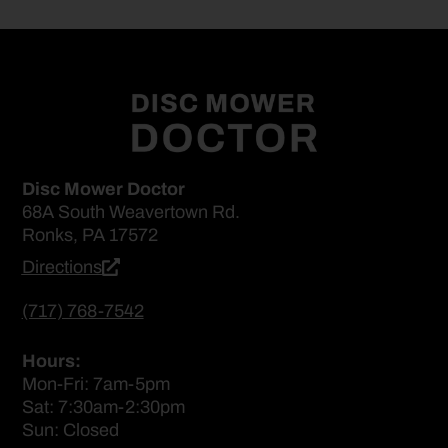
Disc Mower Doctor
68A South Weavertown Rd.
Ronks, PA 17572
Directions
(717) 768-7542
Hours:
Mon-Fri: 7am-5pm
Sat: 7:30am-2:30pm
Sun: Closed