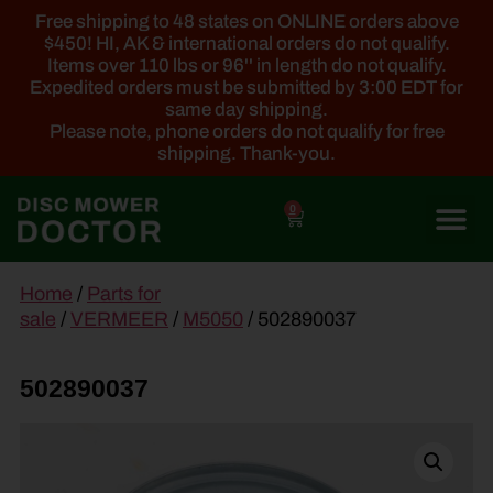
Free shipping to 48 states on ONLINE orders above
$450! HI, AK & international orders do not qualify.
Items over 110 lbs or 96'' in length do not qualify.
Expedited orders must be submitted by 3:00 EDT for
same day shipping.
Please note, phone orders do not qualify for free
shipping. Thank-you.
0
main
Home
/
Parts for
content
sale
/
VERMEER
/
M5050
/ 502890037
502890037