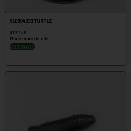
510504333 TURTLE
$
132.46
Read more details
Add to cart