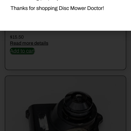
Thanks for shopping Disc Mower Doctor!
510544233 RING
$
15.50
Read more details
Add to cart