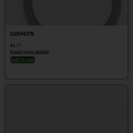
510544379
$
4.77
Read more details
Add to cart