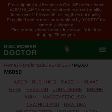
Free shipping to 48 states on ONLINE orders above
$450! HI, AK & international orders do not qualify.
Items over 110 lbs or 96'' in length do not qualify.
Expedited orders must be submitted by 3:00 EDT for
same day shipping.
Please note, phone orders do not qualify for free
shipping. Thank-you.
0
main
Home
/
Parts for sale
/
VERMEER
/ M6050
content
M6050
AGCO
BUSH HOG
CASE IH
CLAAS
GEHL
HESSTON
JOHN DEERE
KRONE
KUHN
MASSEY FERGUSON
NEW HOLLAND
NEW IDEA