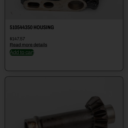
510544350 HOUSING
$
147.57
Read more details
Add to cart