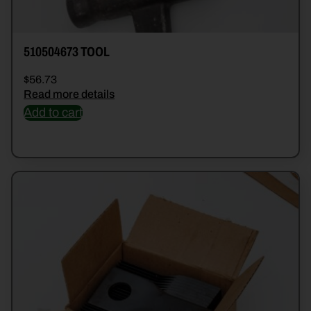
510504673 TOOL
$
56.73
Read more details
Add to cart