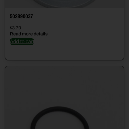
502890037
$
3.70
Read more details
Add to cart