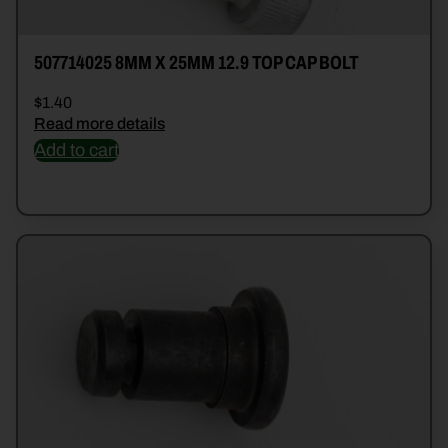
507714025 8MM X 25MM 12.9 TOP CAP BOLT
$
1.40
Read more details
Add to cart