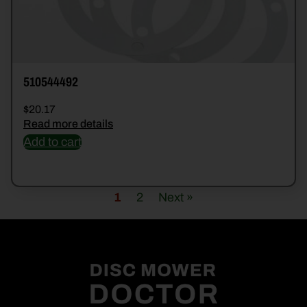
510544492
$
20.17
Read more details
Add to cart
1
2
Next »