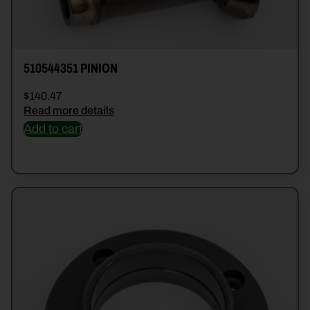
510544351 PINION
$
140.47
Read more details
Add to cart