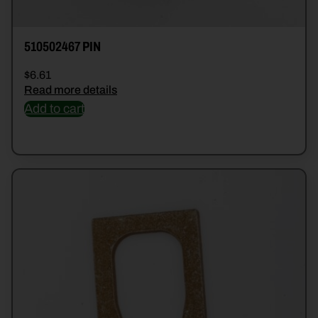
510502467 PIN
$
6.61
Read more details
Add to cart