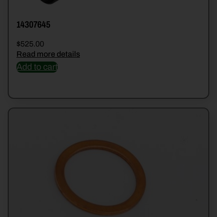
14307645
$
525.00
Read more details
Add to cart