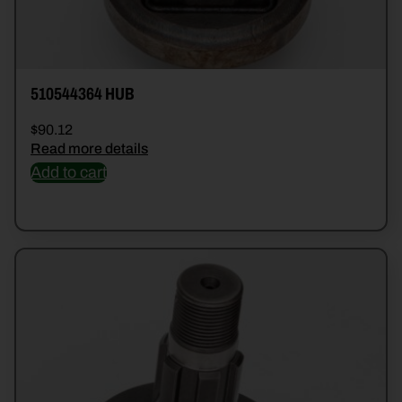
510544364 HUB
$
90.12
Read more details
Add to cart