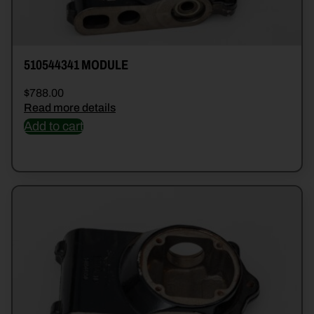
510544341 MODULE
$
788.00
Read more details
Add to cart