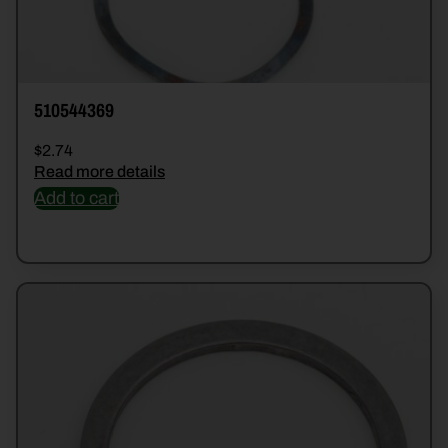
510544369
$
2.74
Read more details
Add to cart