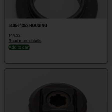
510544352 HOUSING
$
44.33
Read more details
Add to cart