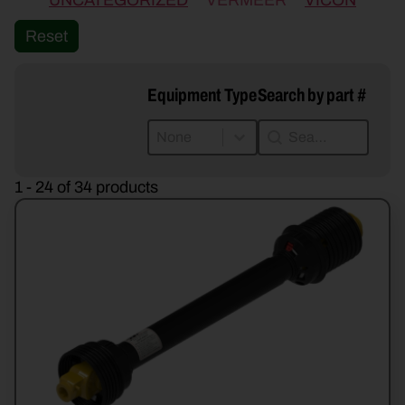
UNCATEGORIZED
VERMEER
VICON
Reset
Equipment Type
Search by part #
Equipment Type
Search by part #
Equipment Type
Search by part #
Equipment Type
1 - 24 of 34 products