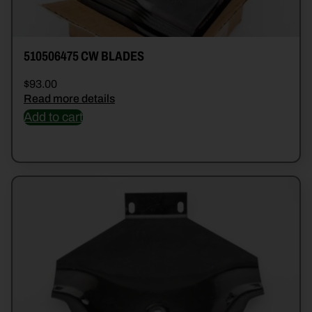
510506475 CW BLADES
$
93.00
Read more details
Add to cart