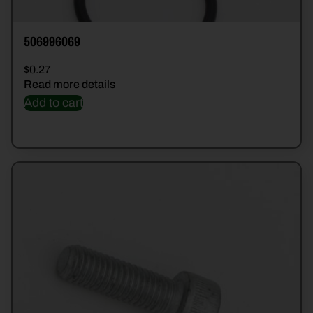
506996069
$
0.27
Read more details
Add to cart