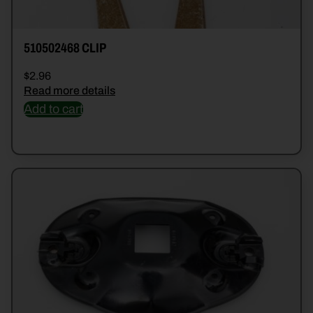
510502468 CLIP
$
2.96
Read more details
Add to cart