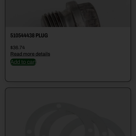
510544438 PLUG
$
36.74
Read more details
Add to cart