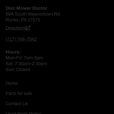
Disc Mower Doctor
68A South Weavertown Rd.
Ronks, PA 17572
Directions
(717) 768-7542
Hours:
Mon-Fri: 7am-5pm
Sat: 7:30am-2:30pm
Sun: Closed
Home
Parts for sale
Contact Us
Used Parts Policy