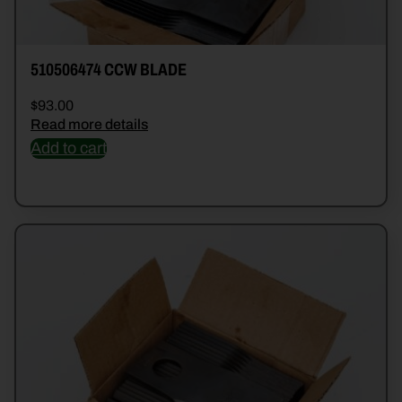
510506474 CCW BLADE
$
93.00
Read more details
Add to cart