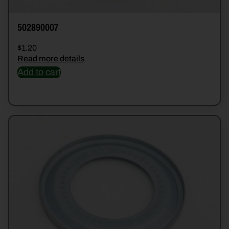
502890007
$
1.20
Read more details
Add to cart