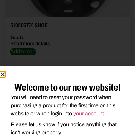
510506774 SHOE
$
95.10
Read more details
Add to cart
Welcome to our new website!
You will need to reset your password when
purchasing a product for the first time on this
website or when login into
your account
.
Please let us know if you notice anything that
isn’t working properly.