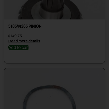
510544365 PINION
$
149.75
Read more details
Add to cart