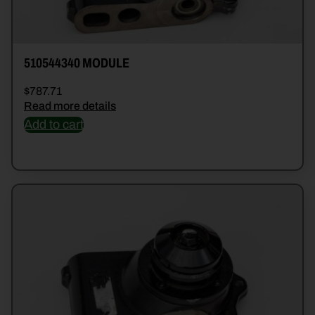
510544340 MODULE
$
787.71
Read more details
Add to cart