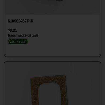
510502467 PIN
$
6.61
Read more details
Add to cart