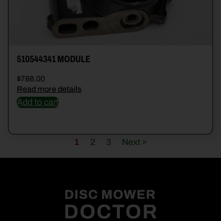
510544341 MODULE
$
788.00
Read more details
Add to cart
1
2
3
Next »