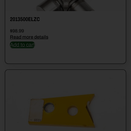
2013500ELZC
$
98.99
Read more details
Add to cart