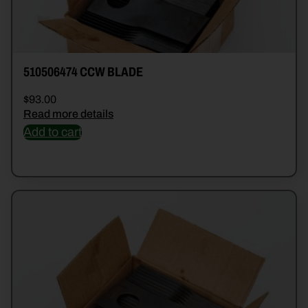
510506474 CCW BLADE
$
93.00
Read more details
Add to cart