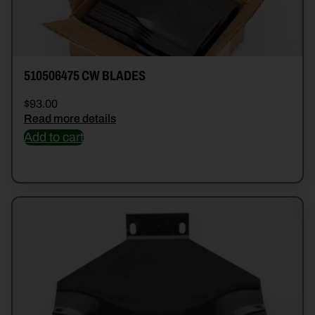
510506475 CW BLADES
$
93.00
Read more details
Add to cart