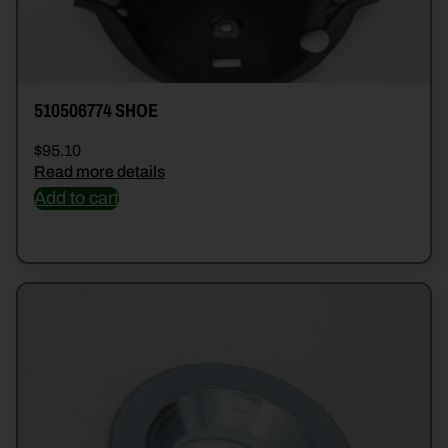
510506774 SHOE
$
95.10
Read more details
Add to cart