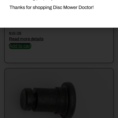
Thanks for shopping Disc Mower Doctor!
508501022 NUT
$
16.08
Read more details
Add to cart