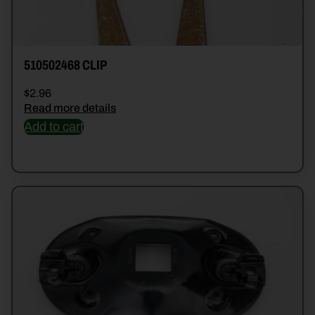
510502468 CLIP
$
2.96
Read more details
Add to cart