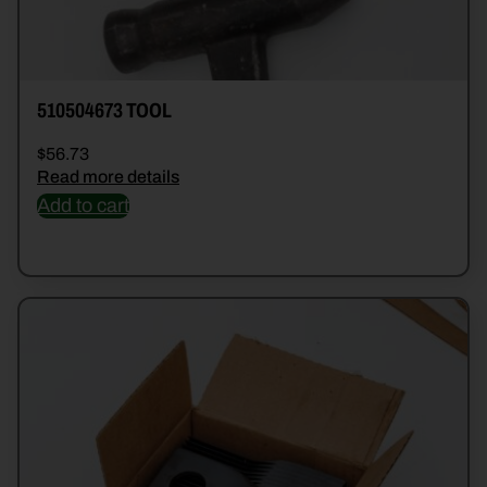
510504673 TOOL
$
56.73
Read more details
Add to cart