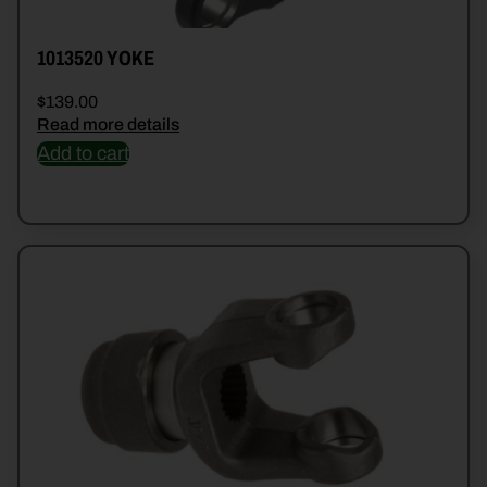
1013520 YOKE
$
139.00
Read more details
Add to cart