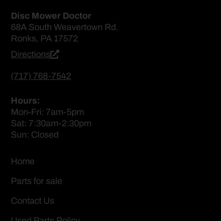
Disc Mower Doctor
68A South Weavertown Rd.
Ronks, PA 17572
Directions
(717) 768-7542
Hours:
Mon-Fri: 7am-5pm
Sat: 7:30am-2:30pm
Sun: Closed
Home
Parts for sale
Contact Us
Used Parts Policy