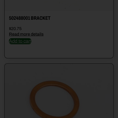
502488001 BRACKET
$
20.75
Read more details
Add to cart