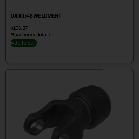
10003548 WELDMENT
$
156.87
Read more details
Add to cart