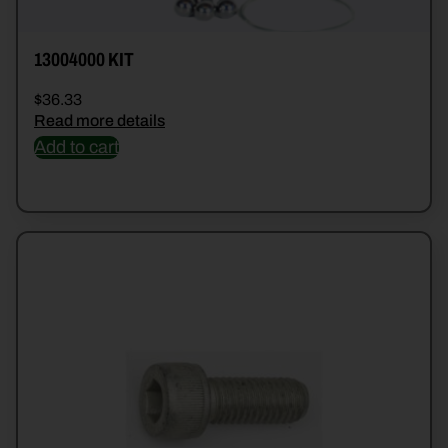
13004000 KIT
$
36.33
Read more details
Add to cart