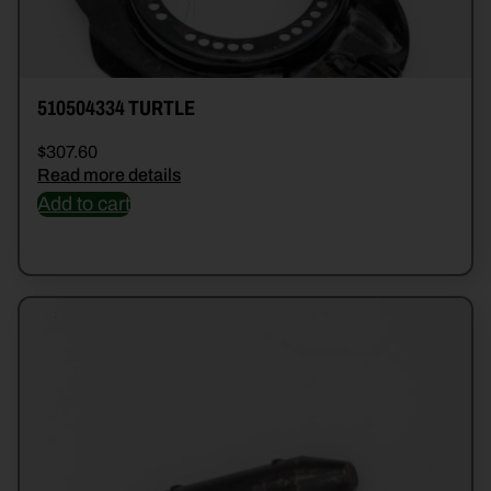
510504334 TURTLE
$
307.60
Read more details
Add to cart