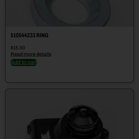
510544233 RING
$
15.50
Read more details
Add to cart