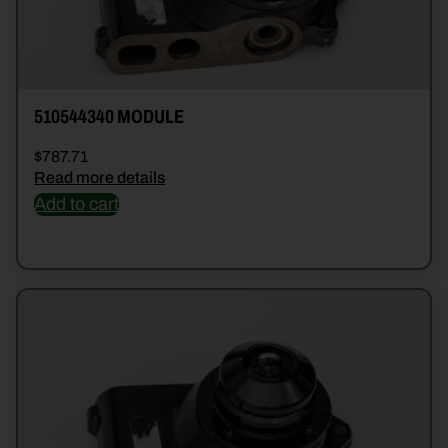
510544340 MODULE
$
787.71
Read more details
Add to cart