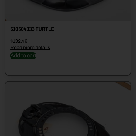
510504333 TURTLE
$
132.46
Read more details
Add to cart