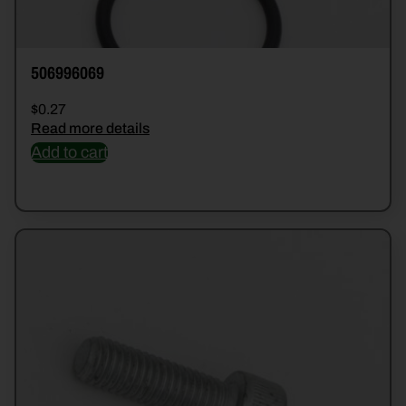
506996069
$
0.27
Read more details
Add to cart