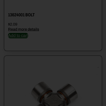
13624001 BOLT
$
2.09
Read more details
Add to cart