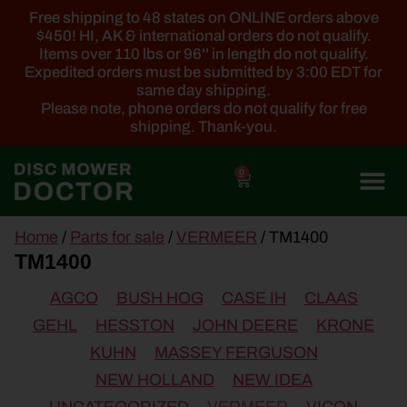
Free shipping to 48 states on ONLINE orders above
$450! HI, AK & international orders do not qualify.
Items over 110 lbs or 96'' in length do not qualify.
Expedited orders must be submitted by 3:00 EDT for
same day shipping.
Please note, phone orders do not qualify for free
shipping. Thank-you.
0
main
Home
/
Parts for sale
/
VERMEER
/ TM1400
content
TM1400
AGCO
BUSH HOG
CASE IH
CLAAS
GEHL
HESSTON
JOHN DEERE
KRONE
KUHN
MASSEY FERGUSON
NEW HOLLAND
NEW IDEA