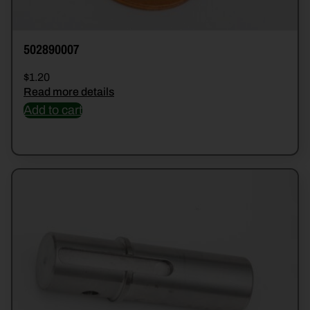
502890007
$
1.20
Read more details
Add to cart