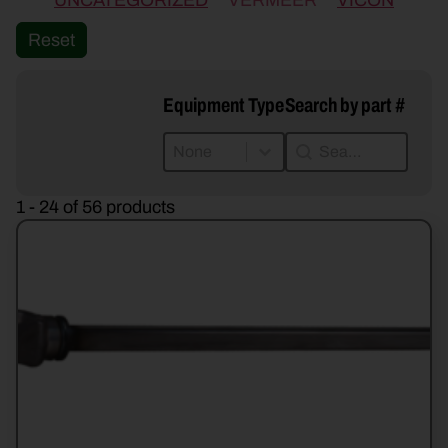
UNCATEGORIZED
VERMEER
VICON
Reset
Equipment Type
Search by part #
Equipment Type
Search by part #
Equipment Type
Search by part #
Equipment Type
1 - 24 of 56 products