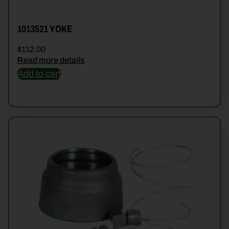
1013521 YOKE
$
112.00
Read more details
Add to cart