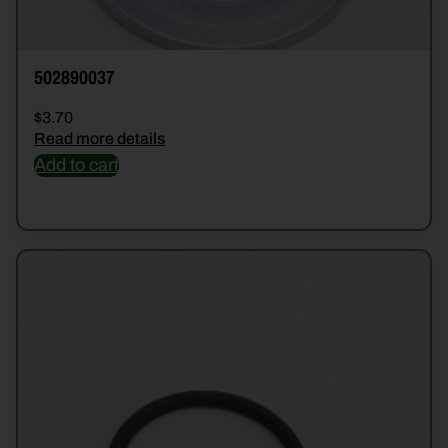
502890037
$
3.70
Read more details
Add to cart