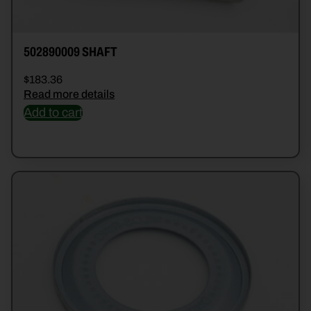
502890009 SHAFT
$
183.36
Read more details
Add to cart