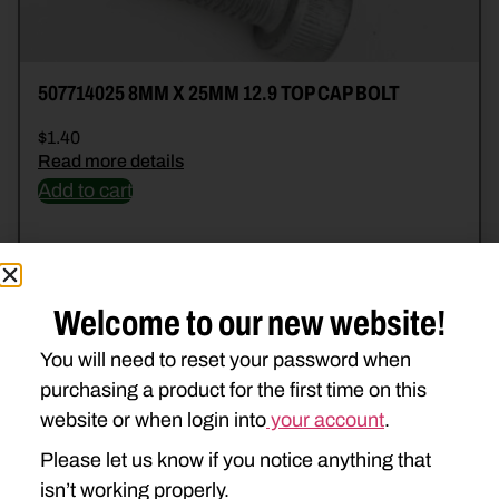
507714025 8MM X 25MM 12.9 TOP CAP BOLT
$
1.40
Read more details
Add to cart
Welcome to our new website!
You will need to reset your password when
purchasing a product for the first time on this
website or when login into
your account
.
Please let us know if you notice anything that
isn’t working properly.