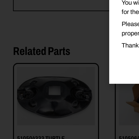
You wi
for th
Please
proper
Thank
Related Parts
510504333 TURTLE
510506