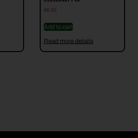
$
6.61
Add to cart
Read more details