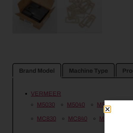
Brand Model
Machine Type
Pro
VERMEER
M5030
M5040
M5050
M
MC830
MC840
MC1030