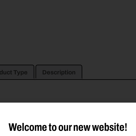
duct Type
Description
6030
M6040
M6050
M7030
M7040
TM600
TM700
TM800
TM1200
TM
Welcome to our new website!