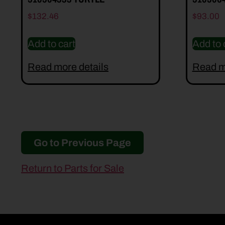
$
132.46
$
93.00
Add to cart
Add to 
Read more details
Read m
Go to Previous Page
Return to Parts for Sale