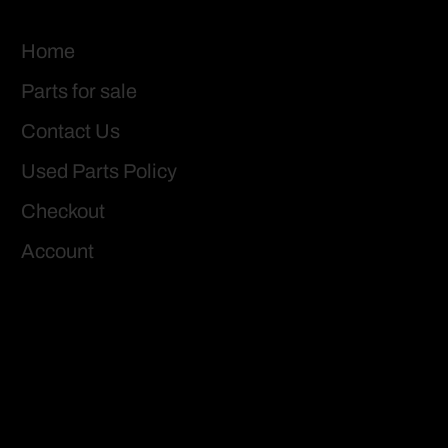
Home
Parts for sale
Contact Us
Used Parts Policy
Checkout
Account