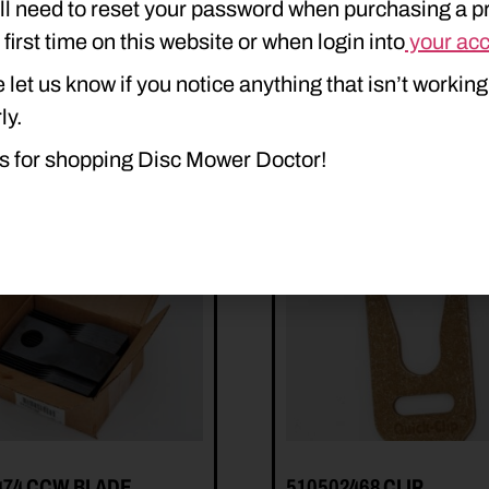
ll need to reset your password when purchasing a p
e first time on this website or when login into
your ac
 let us know if you notice anything that isn’t working
ly.
s for shopping Disc Mower Doctor!
474 CCW BLADE
510502468 CLIP