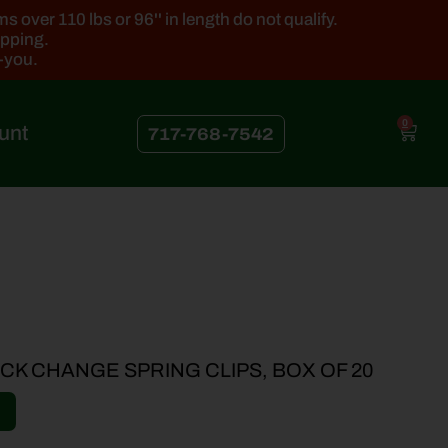
 over 110 lbs or 96'' in length do not qualify.
ipping.
k-you.
0
unt
717-768-7542
CK CHANGE SPRING CLIPS, BOX OF 20