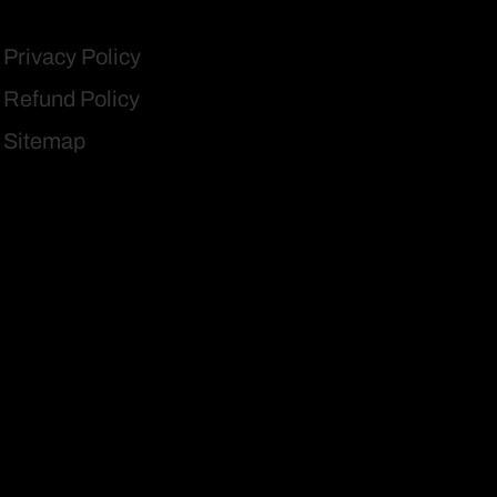
Privacy Policy
Refund Policy
Sitemap