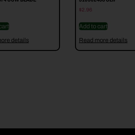
$
2.96
cart
Add to cart
ore details
Read more details