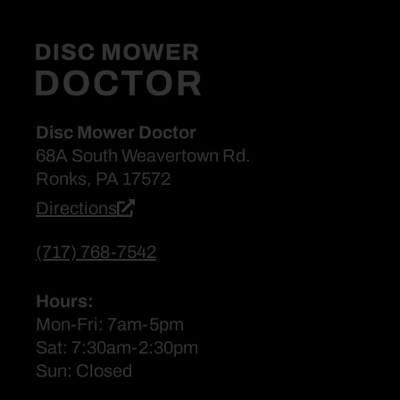
Disc Mower Doctor
68A South Weavertown Rd.
Ronks, PA 17572
Directions
(717) 768-7542
Hours:
Mon-Fri: 7am-5pm
Sat: 7:30am-2:30pm
Sun: Closed