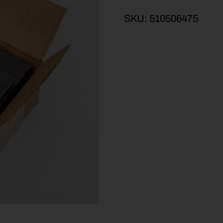
SKU:
510506475