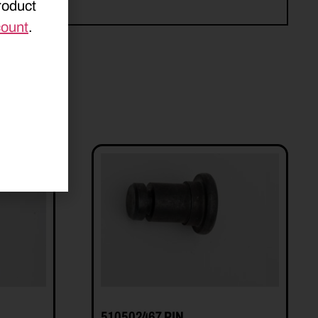
roduct
count
.
510502467 PIN