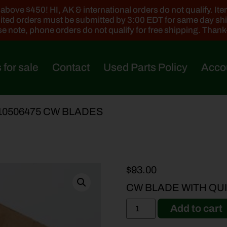
ove $450! HI, AK & international orders do not qualify. Items
ted orders must be submitted by 3:00 EDT for same day sh
e note, phone orders do not qualify for free shipping. Than
 for sale
Contact
Used Parts Policy
Acco
510506475 CW BLADES
$
93.00
CW BLADE WITH QUI
Add to cart