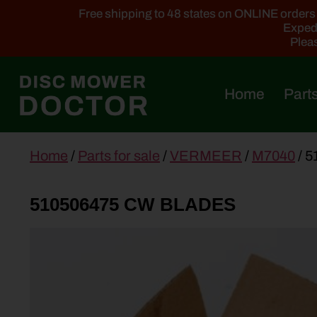
Free shipping to 48 states on ONLINE orders ab
Expedi
Pleas
Home
Parts
main
Home
/
Parts for sale
/
VERMEER
/
M7040
/ 
content
510506475 CW BLADES