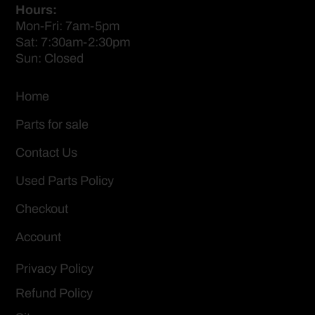
Hours:
Mon-Fri: 7am-5pm
Sat: 7:30am-2:30pm
Sun: Closed
Home
Parts for sale
Contact Us
Used Parts Policy
Checkout
Account
Privacy Policy
Refund Policy