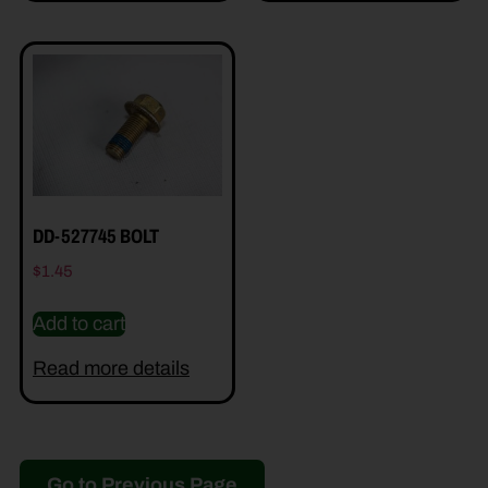
DD-527745 BOLT
$
1.45
Add to cart
Read more details
Go to Previous Page