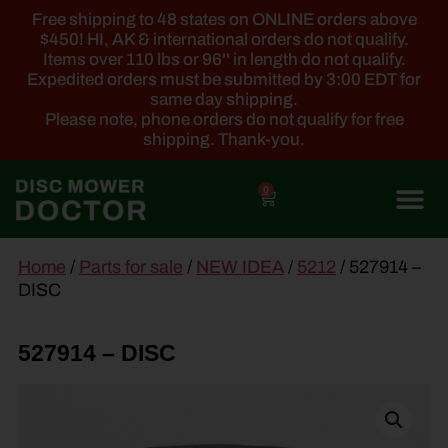
Free shipping to 48 states on ONLINE orders above
$450! HI, AK & international orders do not qualify.
Items over 110 lbs or 96'' in length do not qualify.
Expedited orders must be submitted by 3:00 EDT for
same day shipping.
Please note, phone orders do not qualify for free
shipping. Thank-you.
0
main
Home
/
Parts for sale
/
NEW IDEA
/
5212
/ 527914 –
content
DISC
527914 – DISC