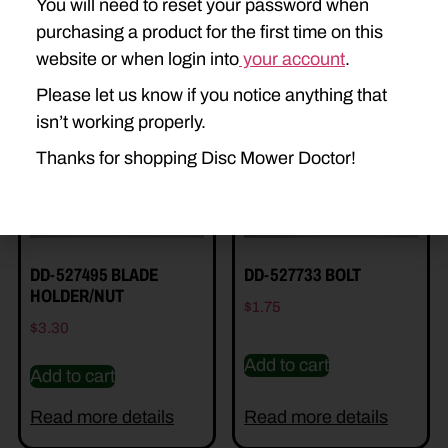
You will need to reset your password when
purchasing a product for the first time on this
Related Parts
website or when login into
your account
.
Please let us know if you notice anything that
isn’t working properly.
Thanks for shopping Disc Mower Doctor!
DD-527495 BLADE
DD-527733 BOLT
HOLDER/NUT
$
1.75
$
3.30
Add to cart
Add to cart
Read more details
Read more details