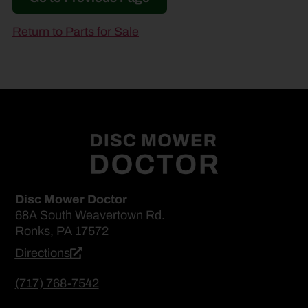
Return to Parts for Sale
Disc Mower Doctor
68A South Weavertown Rd.
Ronks, PA 17572
Directions
(717) 768-7542