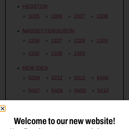
HESSTON
1005
1006
1007
1008
MASSEY FERGUSON
1326
1327
1328
1329
1330
1339
1359
NEW IDEA
5209
5212
5312
5406
5407
5408
5409
5410
Welcome to our new website!