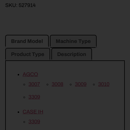
SKU:
527914
Brand Model
Machine Type
Product Type
Description
AGCO
3007
3008
3009
3010
3309
CASE IH
3309