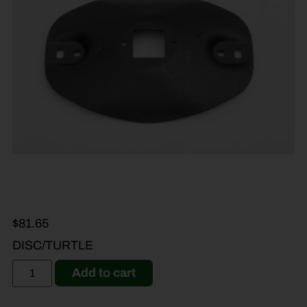
$
81.65
DISC/TURTLE
Add to cart