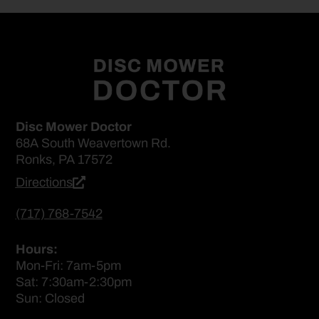
Disc Mower Doctor
68A South Weavertown Rd.
Ronks, PA 17572
Directions
(717) 768-7542
Hours:
Mon-Fri: 7am-5pm
Sat: 7:30am-2:30pm
Sun: Closed