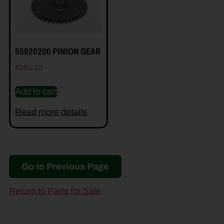
55920200 PINION GEAR
$
381.10
Add to cart
Read more details
Go to Previous Page
Return to Parts for Sale