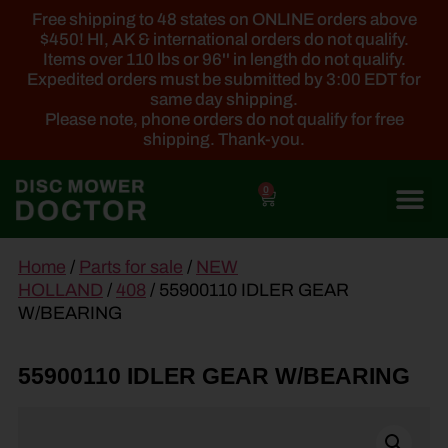
Free shipping to 48 states on ONLINE orders above
$450! HI, AK & international orders do not qualify.
Items over 110 lbs or 96'' in length do not qualify.
Expedited orders must be submitted by 3:00 EDT for
same day shipping.
Please note, phone orders do not qualify for free
shipping. Thank-you.
0
main
Home
/
Parts for sale
/
NEW
content
HOLLAND
/
408
/ 55900110 IDLER GEAR
W/BEARING
55900110 IDLER GEAR W/BEARING