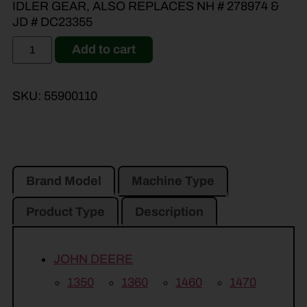
IDLER GEAR, ALSO REPLACES NH # 278974 &
JD # DC23355
Add to cart
SKU:
55900110
Brand Model
Machine Type
Product Type
Description
JOHN DEERE
1350
1360
1460
1470