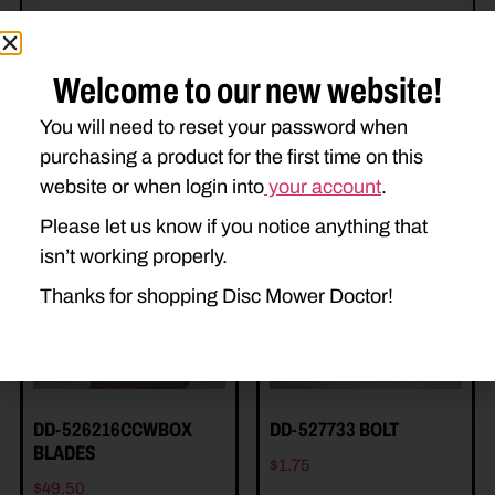
Welcome to our new website!
You will need to reset your password when
purchasing a product for the first time on this
Related Parts
website or when login into
your account
.
Please let us know if you notice anything that
isn’t working properly.
Thanks for shopping Disc Mower Doctor!
DD-526216CCWBOX
DD-527733 BOLT
BLADES
$
1.75
$
49.50