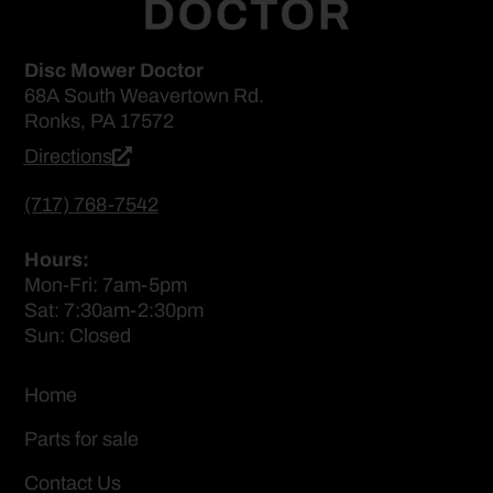
Disc Mower Doctor
68A South Weavertown Rd.
Ronks, PA 17572
Directions
(717) 768-7542
Hours:
Mon-Fri: 7am-5pm
Sat: 7:30am-2:30pm
Sun: Closed
Home
Parts for sale
Contact Us