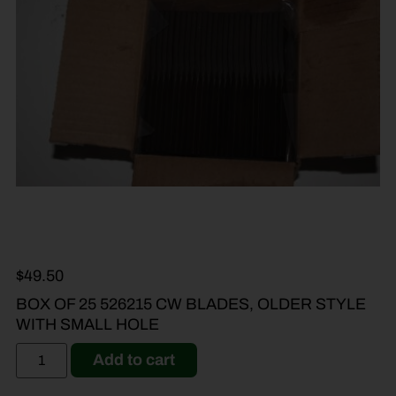
$
49.50
BOX OF 25 526215 CW BLADES, OLDER STYLE
WITH SMALL HOLE
Add to cart