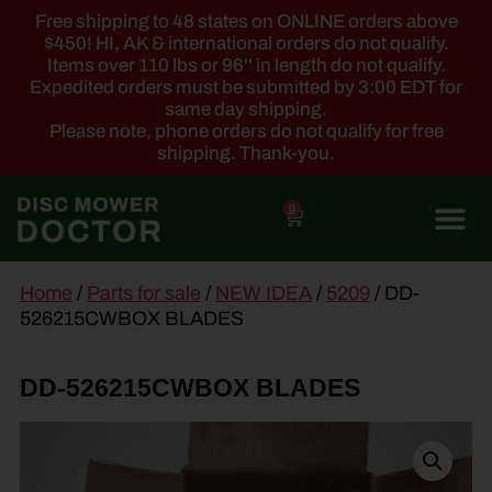
Free shipping to 48 states on ONLINE orders above
$450! HI, AK & international orders do not qualify.
Items over 110 lbs or 96'' in length do not qualify.
Expedited orders must be submitted by 3:00 EDT for
same day shipping.
Please note, phone orders do not qualify for free
shipping. Thank-you.
0
main
Home
/
Parts for sale
/
NEW IDEA
/
5209
/ DD-
content
526215CWBOX BLADES
DD-526215CWBOX BLADES