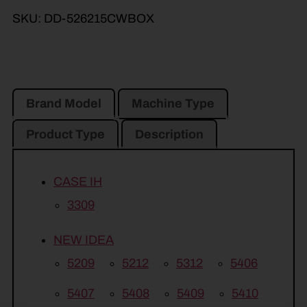
SKU:
DD-526215CWBOX
Brand Model
Machine Type
Product Type
Description
CASE IH
3309
NEW IDEA
5209
5212
5312
5406
5407
5408
5409
5410