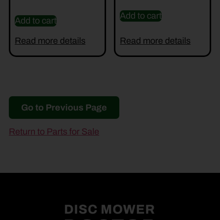
Add to cart
Add to cart
Read more details
Read more details
Go to Previous Page
Return to Parts for Sale