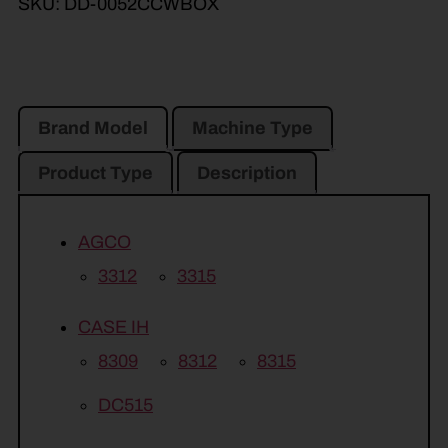
SKU:
DD-0052CCWBOX
Brand Model
Machine Type
Product Type
Description
AGCO
3312
3315
CASE IH
8309
8312
8315
DC515