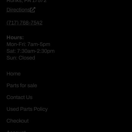
Ronks, PA 17572
Directions
(717) 768-7542
Hours:
Mon-Fri: 7am-5pm
Sat: 7:30am-2:30pm
Sun: Closed
Home
Parts for sale
Contact Us
Used Parts Policy
Checkout