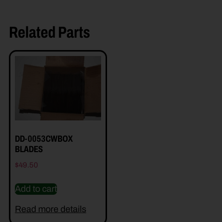
Related Parts
DD-0053CWBOX
BLADES
$
49.50
Add to cart
Read more details