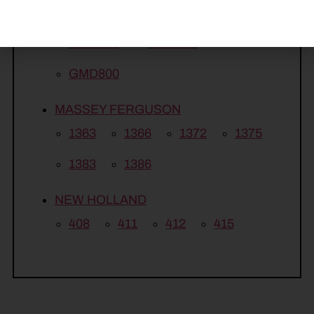
GMD313
GMD500
GMD600
GMD700
GMD800
MASSEY FERGUSON
1363
1366
1372
1375
1383
1386
NEW HOLLAND
408
411
412
415