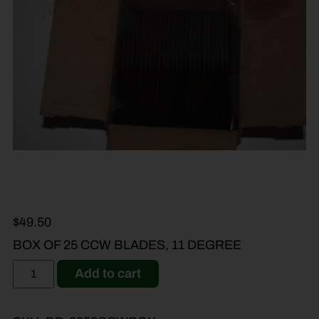
$
49.50
BOX OF 25 CCW BLADES, 11 DEGREE
Add to cart