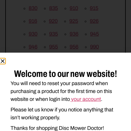
830
835
910
915
916
920
925
926
930
935
936
945
946
955
956
990
994
995
Welcome to our new website!
KUHN
You will need to reset your password when
FC200
FC243
FC250
purchasing a product for the first time on this
FC283
FC300
FC302
website or when login into
your account
.
Please let us know if you notice anything that
FC303
FC313
FC350
isn’t working properly.
FC352
FC353
FC4000
Thanks for shopping Disc Mower Doctor!