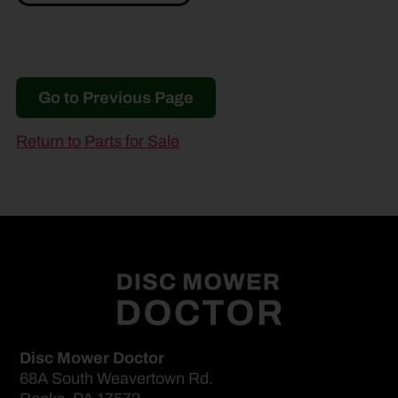
Go to Previous Page
Return to Parts for Sale
Disc Mower Doctor
68A South Weavertown Rd.