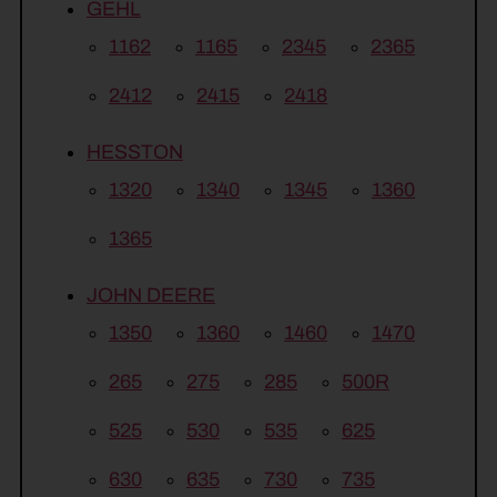
GEHL
1162
1165
2345
2365
2412
2415
2418
HESSTON
1320
1340
1345
1360
1365
JOHN DEERE
1350
1360
1460
1470
265
275
285
500R
525
530
535
625
630
635
730
735