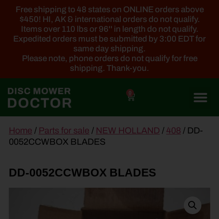
Free shipping to 48 states on ONLINE orders above
$450! HI, AK & international orders do not qualify.
Items over 110 lbs or 96'' in length do not qualify.
Expedited orders must be submitted by 3:00 EDT for
same day shipping.
Please note, phone orders do not qualify for free
shipping. Thank-you.
0
main
Home
/
Parts for sale
/
NEW HOLLAND
/
408
/ DD-
content
0052CCWBOX BLADES
DD-0052CCWBOX BLADES